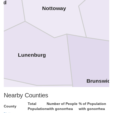
ard
Nottoway
Lunenburg
Brunswic
Nearby Counties
Total
Number of People
% of Population
County
Population
with gonorrhea
with gonorrhea