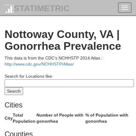
STATIMETRIC
Orange
Toggl
Spotsylvania
navig
Nottoway County, VA |
Gonorrhea Prevalence
This data is from the CDC's NCHHSTP 2014 Atlas :
http://www.cdc.gov/NCHHSTP/Atlas/
Louisa
Search for Locations like:
Cities
H
Total
Number of People with
% of Population with
na
City
Population
gonorrhea
gonorrhea
Counties
Goochland