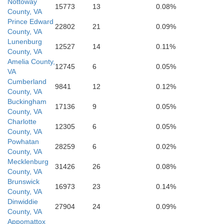
Mecklenburg
Nottoway
15773
13
0.08%
County, VA
Prince Edward
22802
21
0.09%
County, VA
Lunenburg
12527
14
0.11%
County, VA
Amelia County,
12745
6
0.05%
VA
Cumberland
9841
12
0.12%
County, VA
Warren
Buckingham
17136
9
0.05%
County, VA
Charlotte
12305
6
0.05%
County, VA
Vance
Powhatan
28259
6
0.02%
County, VA
Mecklenburg
31426
26
0.08%
e
County, VA
Brunswick
16973
23
0.14%
County, VA
Dinwiddie
27904
24
0.09%
County, VA
Appomattox