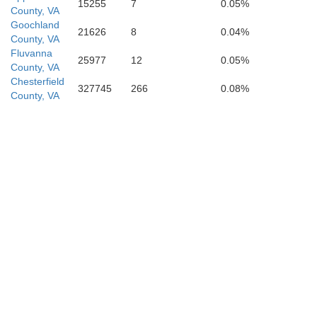
15255
7
0.05%
County, VA
Franklin
Goochland
21626
8
0.04%
County, VA
Fluvanna
Na
25977
12
0.05%
County, VA
Chesterfield
327745
266
0.08%
County, VA
Wake