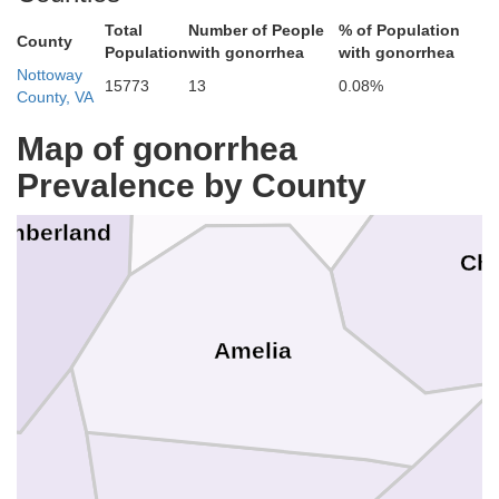
Total
Number of People
% of Population
County
Population
with gonorrhea
with gonorrhea
Nottoway
15773
13
0.08%
County, VA
Map of gonorrhea
Powhatan
Prevalence by County
umberland
Che
Amelia