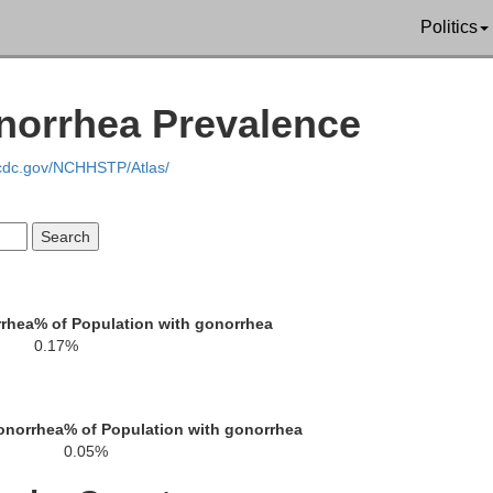
Stafford
Culpeper
Politics
Fredericksburg
norrhea Prevalence
.cdc.gov/NCHHSTP/Atlas/
Orange
Spotsylvania
Caro
rrhea
% of Population with gonorrhea
0.17%
Louisa
onorrhea
% of Population with gonorrhea
0.05%