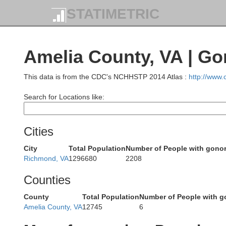
STATIMETRIC
ckingham
Madison
Amelia County, VA | Go
arrisonburg
This data is from the CDC's NCHHSTP 2014 Atlas :
http://www
Greene
Search for Locations like:
Cities
City
Total Population
Number of People with gono
Richmond, VA
1296680
2208
ton
Counties
Charlottesville
Albemarle
Waynesboro
County
Total Population
Number of People with g
Amelia County, VA
12745
6