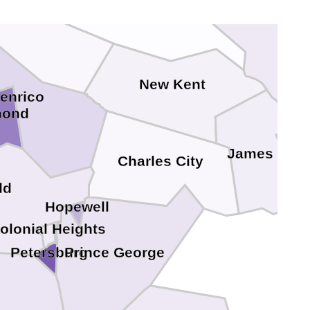
New Kent
enrico
mond
James City
Charles City
ld
Hopewell
olonial Heights
Petersburg
Prince George