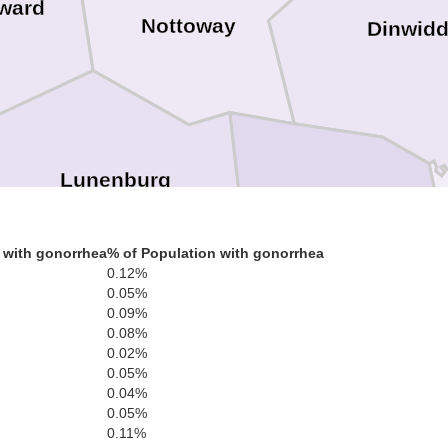
ward
Nottoway
Dinwidd
Lunenburg
 with gonorrhea
% of Population with gonorrhea
Brunswick
0.12%
0.05%
0.09%
0.08%
0.02%
Mecklenburg
0.05%
0.04%
0.05%
0.11%