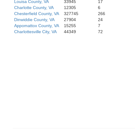
Louisa County, VA
33945
17
Charlotte County, VA
12305
6
Chesterfield County, VA
327745
266
Dinwiddie County, VA
27904
24
Appomattox County, VA
15255
7
ille
Charlottesville City, VA
44349
72
Person
Granvi