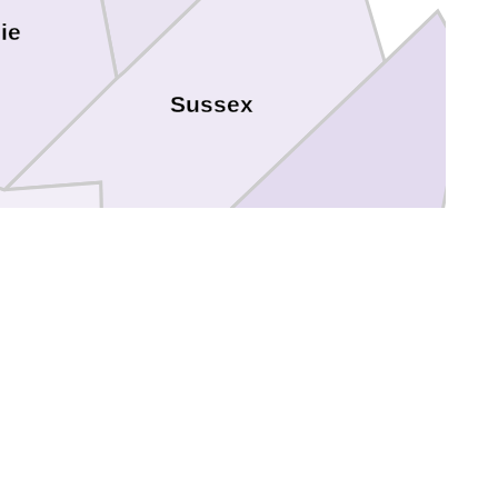
ie
Sussex
Southampton
Franklin
Emporia
Greensville