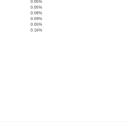
0.05%
0.05%
0.08%
0.09%
Warren
0.05%
0.16%
Vance
lle
Franklin