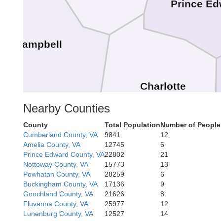
Prince Ed
Campbell
Charlotte
Nearby Counties
County
Total Population
Number of People
Cumberland County, VA
9841
12
Amelia County, VA
12745
6
Prince Edward County, VA
22802
21
Nottoway County, VA
15773
13
Powhatan County, VA
28259
6
Halifax
Buckingham County, VA
17136
9
nia
Goochland County, VA
21626
8
Fluvanna County, VA
25977
12
Lunenburg County, VA
12527
14