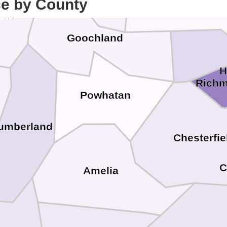
Hanover
ce by County
nna
Goochland
H
Rich
Powhatan
umberland
Chesterfie
C
Amelia