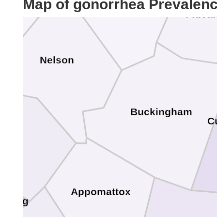
Map of gonorrhea Prevalen
Fluva
Nelson
Buckingham
C
erst
Appomattox
hburg