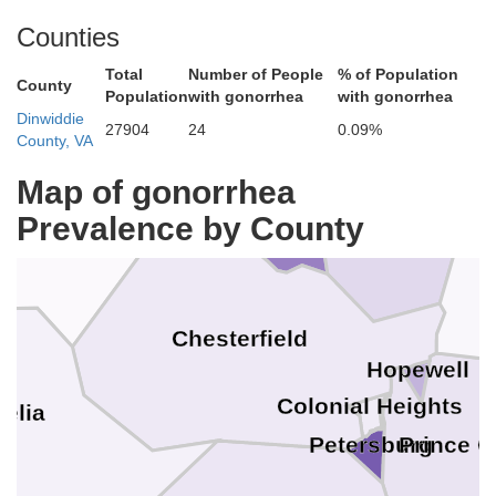
King Wi
Hanover
Counties
Total
Number of People
% of Population
County
Population
with gonorrhea
with gonorrhea
hland
Dinwiddie
27904
24
0.09%
County, VA
Map of gonorrhea
Henrico
Richmond
Prevalence by County
whatan
Chesterfield
Hopewell
Colonial Heights
elia
Petersburg
Prince 