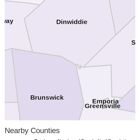
oway
Dinwiddie
Su
Brunswick
Emporia
Greensville
Nearby Counties