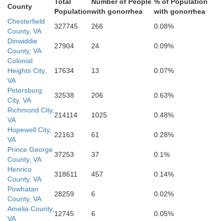
Total
Number of People
% of Population
County
Population
with gonorrhea
with gonorrhea
Chesterfield
327745
266
0.08%
North
County, VA
Dinwiddie
27904
24
0.09%
County, VA
Colonial
Warren
Heights City,
17634
13
0.07%
VA
Petersburg
Halifax
32538
206
0.63%
City, VA
Richmond City,
214114
1025
0.48%
VA
Hopewell City,
22163
61
0.28%
VA
Prince George
37253
37
0.1%
County, VA
Henrico
318611
457
0.14%
County, VA
nklin
Powhatan
28259
6
0.02%
County, VA
Edgecom
Amelia County,
Nash
12745
6
0.05%
VA