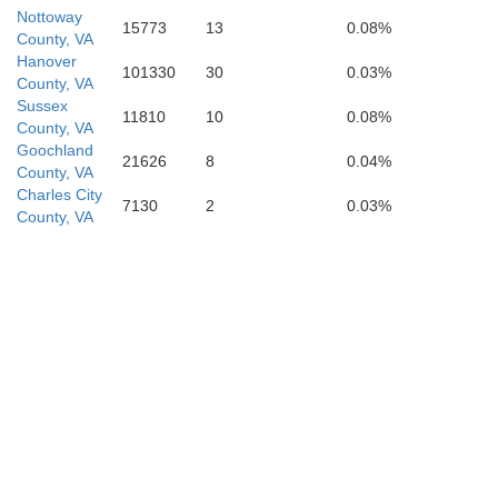
Nottoway
15773
13
0.08%
County, VA
Hanover
101330
30
0.03%
County, VA
Sussex
11810
10
0.08%
County, VA
Goochland
21626
8
0.04%
County, VA
Charles City
7130
2
0.03%
County, VA