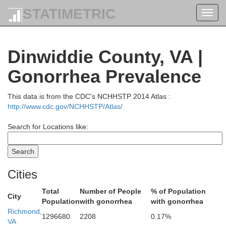
Stafford
STATIMETRIC
Toggl
navig
King George
Dinwiddie County, VA |
Fredericksburg
Gonorrhea Prevalence
This data is from the CDC's NCHHSTP 2014 Atlas :
Spotsylvania
http://www.cdc.gov/NCHHSTP/Atlas/
Search for Locations like:
Caroline
Cities
Total
Number of People
% of Population
City
Population
with gonorrhea
with gonorrhea
Richmond,
1296680
2208
0.17%
VA