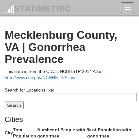
STATIMETRIC
Toggl
navig
Orange
Mecklenburg County,
VA | Gonorrhea
Prevalence
This data is from the CDC's NCHHSTP 2014 Atlas :
Louisa
lottesville
http://www.cdc.gov/NCHHSTP/Atlas/
emarle
Search for Locations like:
H
Fluvanna
Goochland
Cities
Total
Number of People with
% of Population with
City
Population
gonorrhea
gonorrhea