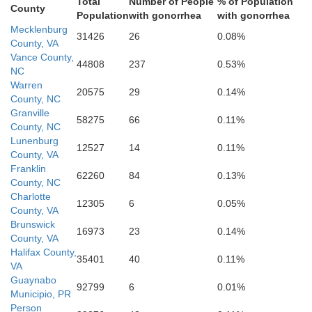
Total
Number of People
% of Population
County
Durham
Population
with gonorrhea
with gonorrhea
Mecklenburg
31426
26
0.08%
County, VA
Vance County,
44808
237
0.53%
NC
Warren
Wake
20575
29
0.14%
County, NC
Granville
58275
66
0.11%
County, NC
Lunenburg
12527
14
0.11%
County, VA
Franklin
Johnston
62260
84
0.13%
County, NC
Charlotte
12305
6
0.05%
County, VA
Brunswick
16973
23
0.14%
ee
County, VA
Halifax County,
35401
40
0.11%
Harnett
VA
Guaynabo
92799
6
0.01%
Municipio, PR
Person