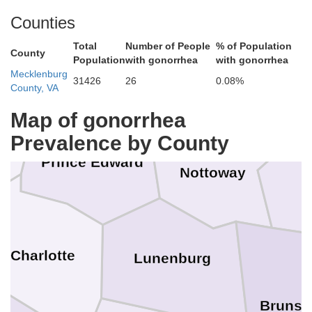
Powhatan
Counties
Buckingham
Cumberland
Total
Number of People
% of Population
County
Che
Population
with gonorrhea
with gonorrhea
Mecklenburg
31426
26
0.08%
County, VA
Amelia
Map of gonorrhea
tox
Prevalence by County
Prince Edward
Nottoway
Charlotte
Lunenburg
Brunsw