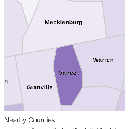
x
Mecklenburg
Warren
Vance
son
Granville
Franklin
Nearby Counties
N