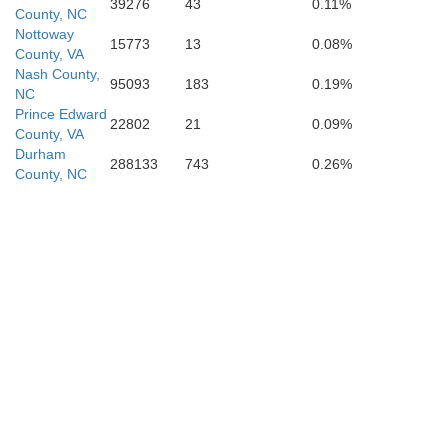
39276
43
0.11%
County, NC
Nottoway
15773
13
0.08%
County, VA
Nash County,
95093
183
0.19%
NC
Prince Edward
22802
21
0.09%
County, VA
Durham
288133
743
0.26%
County, NC