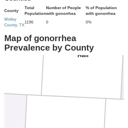
Total
Number of People
% of Population
County
Population
with gonorrhea
with gonorrhea
Motley
1196
0
0%
County, TX
Map of gonorrhea
Prevalence by County
iscoe
Hall