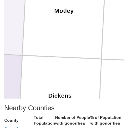
Motley
Dickens
Nearby Counties
Total
Number of People
% of Population
County
Population
with gonorrhea
with gonorrhea