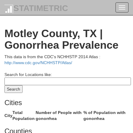
STATIMETRIC
Toggl
navig
n
Gray
Motley County, TX |
Gonorrhea Prevalence
This data is from the CDC's NCHHSTP 2014 Atlas :
http://www.cdc.gov/NCHHSTP/Atlas/
Search for Locations like:
g
Cities
Donley
Total
Number of People with
% of Population with
City
Population
gonorrhea
gonorrhea
Counties