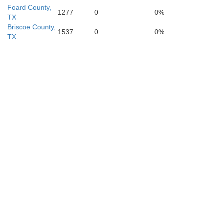
Fisher
Foard County,
1277
0
0%
TX
Briscoe County,
1537
0
0%
TX
Mitchell
Nolan