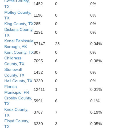
Cottle County,
1452
0
0%
TX
Motley County,
1196
0
0%
TX
King County, TX
285
0
0%
Dickens County,
2291
0
0%
TX
Kenai Peninsula
57147
23
0.04%
Borough, AK
Kent
S
Kent County, TX
807
0
0%
Childress
7095
6
0.08%
County, TX
Stonewall
1432
0
0%
County, TX
Hall County, TX
3239
0
0%
Florida
12411
1
0.01%
Municipio, PR
Crosby County,
5991
6
0.1%
TX
Knox County,
3767
7
0.19%
TX
Floyd County,
6230
3
0.05%
Scurry
TX