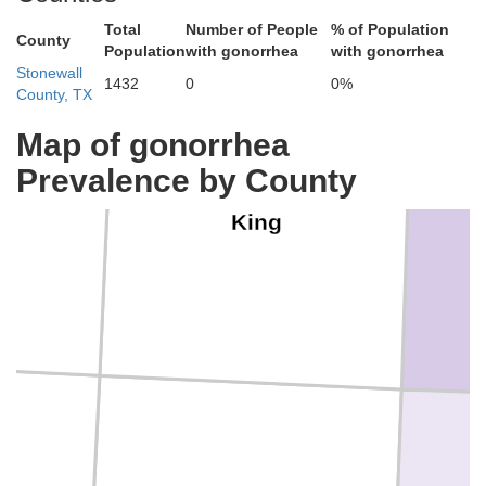
Total
Number of People
% of Population
County
Population
with gonorrhea
with gonorrhea
Stonewall
1432
0
0%
County, TX
Map of gonorrhea
Prevalence by County
s
King