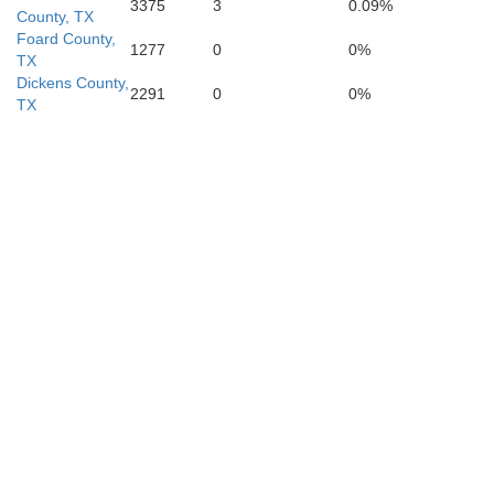
3375
3
0.09%
Runnels
County, TX
Foard County,
1277
0
0%
TX
Dickens County,
2291
0
0%
TX
Tom Green
Concho