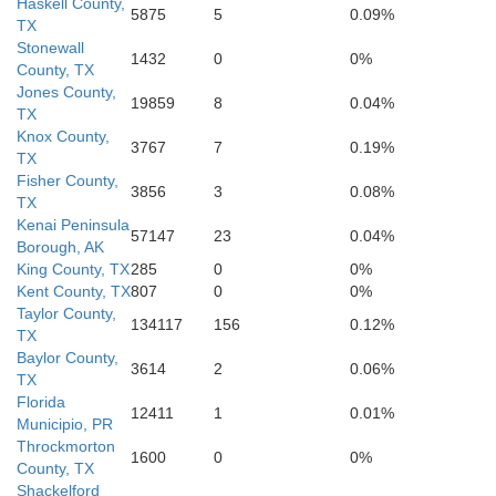
Haskell County,
5875
5
0.09%
TX
Stonewall
1432
0
0%
County, TX
Jones County,
19859
8
0.04%
TX
Knox County,
3767
7
0.19%
TX
Nolan
Taylor
Fisher County,
3856
3
0.08%
TX
Kenai Peninsula
57147
23
0.04%
Borough, AK
King County, TX
285
0
0%
Kent County, TX
807
0
0%
Taylor County,
134117
156
0.12%
TX
Baylor County,
3614
2
0.06%
TX
Florida
12411
1
0.01%
Municipio, PR
Throckmorton
Coke
1600
0
0%
County, TX
Shackelford