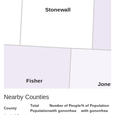
Stonewall
Fisher
Jones
Nearby Counties
Total
Number of People
% of Population
County
Population
with gonorrhea
with gonorrhea