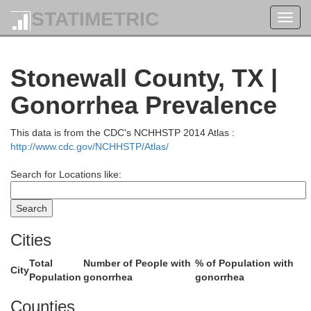
STATIMETRIC
Toggl
navig
Hall
Childress
Stonewall County, TX |
Gonorrhea Prevalence
This data is from the CDC's NCHHSTP 2014 Atlas :
http://www.cdc.gov/NCHHSTP/Atlas/
Search for Locations like:
Cities
y
Cottle
Total
Number of People with
% of Population with
City
Population
gonorrhea
gonorrhea
Counties