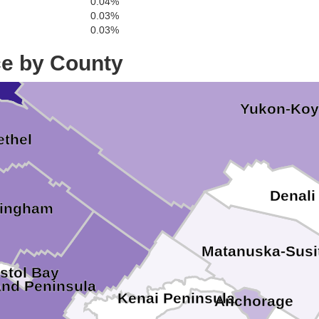
0.04%
0.03%
0.03%
ton
ce by County
Yukon-Ko
ethel
Denali
lingham
Matanuska-Susi
istol Bay
and Peninsula
Kenai Peninsula
Anchorage