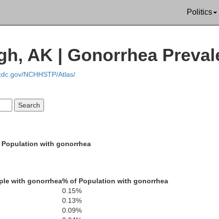
Politics
gh, AK | Gonorrhea Preva
.cdc.gov/NCHHSTP/Atlas/
 Population with gonorrhea
Nome
Northwest Arctic
ple with gonorrhea
% of Population with gonorrhea
N
0.15%
0.13%
0.09%