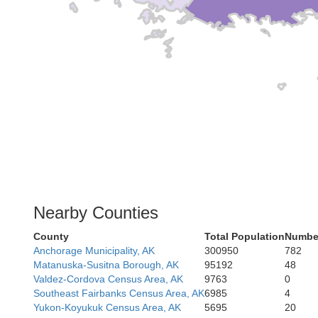
Nearby Counties
County
Total Population
Number
Anchorage Municipality, AK
300950
782
Matanuska-Susitna Borough, AK
95192
48
Valdez-Cordova Census Area, AK
9763
0
Southeast Fairbanks Census Area, AK
6985
4
Yukon-Koyukuk Census Area, AK
5695
20