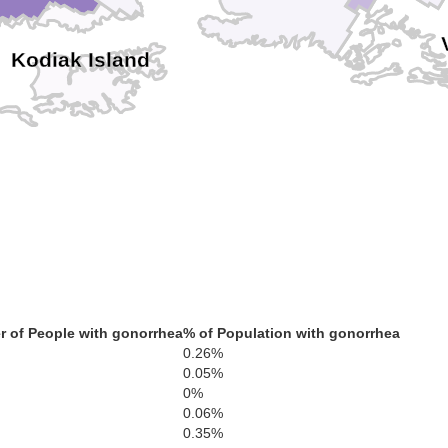
Kodiak Island
 of People with gonorrhea
% of Population with gonorrhea
0.26%
0.05%
0%
0.06%
0.35%