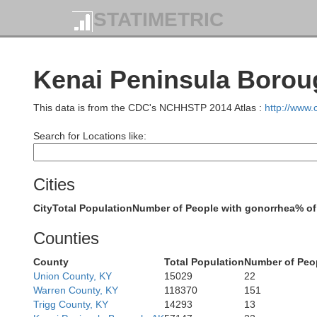
STATIMETRIC
Kenai Peninsula Borou
This data is from the CDC's NCHHSTP 2014 Atlas :
http://www
Search for Locations like:
Cities
City
Total Population
Number of People with gonorrhea
% of
Counties
County
Total Population
Number of Peo
Union County, KY
15029
22
Warren County, KY
118370
151
Trigg County, KY
14293
13