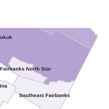
yukuk
Fairbanks North Star
tna
Southeast Fairbanks