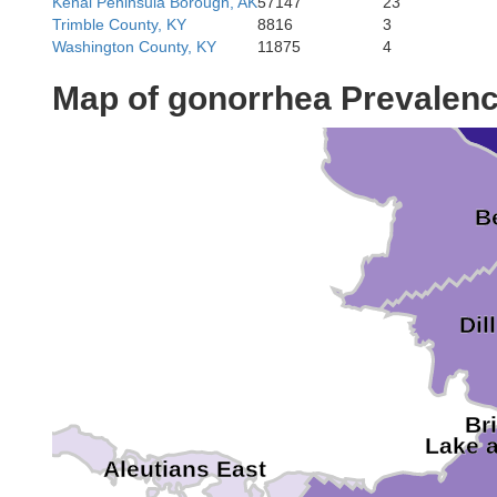
Kenai Peninsula Borough, AK
57147
23
Trimble County, KY
8816
3
Washington County, KY
11875
4
Wade Hamp
Map of gonorrhea Prevalen
B
Dil
Br
Lake 
Aleutians East