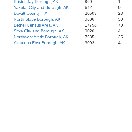
Bristol Bay Borough, AK
960
1
Yakutat City and Borough, AK
642
0
Dewitt County, TX
20503
23
North Slope Borough, AK
9686
30
Bethel Census Area, AK
17758
79
Sitka City and Borough, AK
9020
4
Northwest Arctic Borough, AK
7685
25
Aleutians East Borough, AK
3092
4