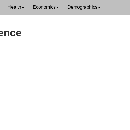
Health
Economics
Demographics
lence
orth Slope