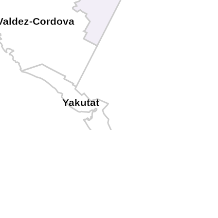
Valdez-Cordova
Yakutat
Skagway
Haines
Hoonah-Angoon
Juneau