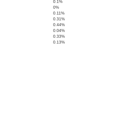
0.1%
0%
0.11%
0.31%
0.44%
0.04%
0.33%
0.13%