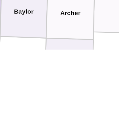
Baylor
Archer
Throckmorton
Young
ckelford
Stephens