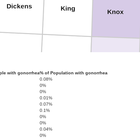
Dickens
King
Knox
Kent
Stonewall
Haskell
ple with gonorrhea
% of Population with gonorrhea
0.08%
0%
0%
0.01%
urry
0.07%
Fisher
Jones
0.1%
Sha
0%
0%
0.04%
0%