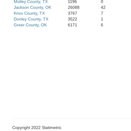
Motley County, TX
1196
0
Jackson County, OK
26088
42
Howard
Mitc
Knox County, TX
3767
7
Donley County, TX
3522
1
Greer County, OK
6171
6
Copyright 2022 Statimetric