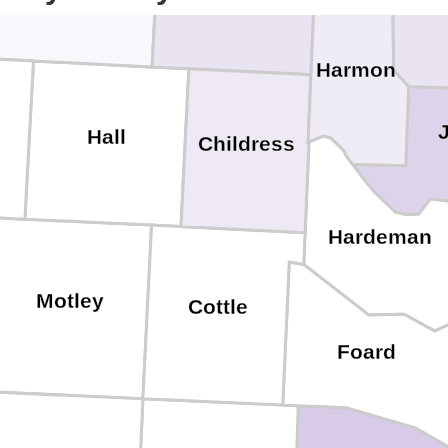
Gr
Harmon
Hall
Childress
Hardeman
Motley
Cottle
Foard