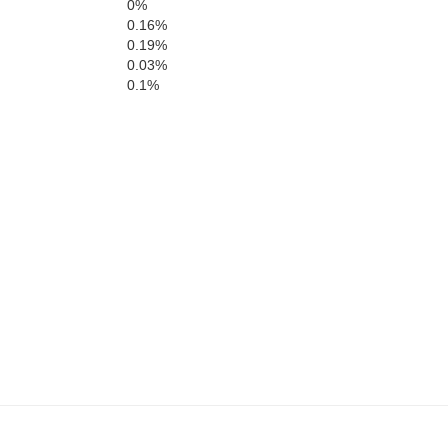
0%
0.16%
hell
0.19%
Nolan
Taylor
Ca
0.03%
0.1%