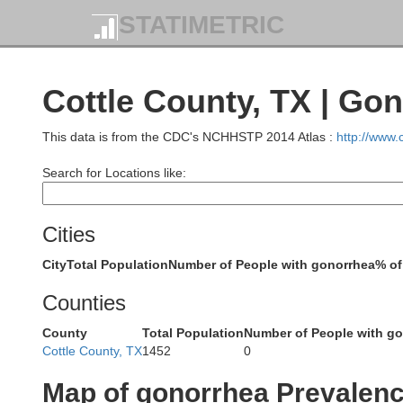
STATIMETRIC
Moore
Hutchinson
Cottle County, TX | Go
This data is from the CDC's NCHHSTP 2014 Atlas :
http://www
Search for Locations like:
Potter
Carson
Cities
City
Total Population
Number of People with gonorrhea
% of
Counties
County
Total Population
Number of People with g
Cottle County, TX
1452
0
Randall
Armstrong
Map of gonorrhea Prevalen