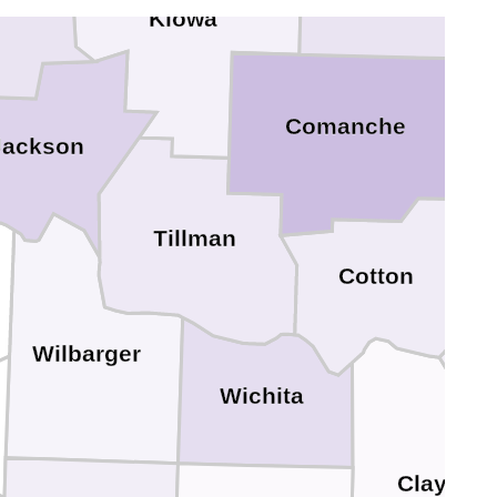
eer
Kiowa
Comanche
Jackson
Tillman
Cotton
Wilbarger
Wichita
Clay