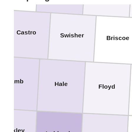
Castro
Swisher
Briscoe
Lamb
Hale
Floyd
Hockley