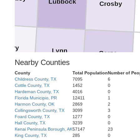
Lubbock
Crosby
Terry
Lynn
Garza
Nearby Counties
County
Total Population
Number of Peo
Childress County, TX
7095
6
Cottle County, TX
1452
0
Hardeman County, TX
4016
0
Florida Municipio, PR
12411
1
Borden
Sc
Harmon County, OK
2869
2
Collingsworth County, TX
3099
3
Foard County, TX
1277
0
Hall County, TX
3239
0
Kenai Peninsula Borough, AK
57147
23
King County, TX
285
0