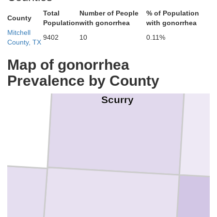
Total
Number of People
% of Population
County
Population
with gonorrhea
with gonorrhea
Mitchell
9402
10
0.11%
County, TX
Map of gonorrhea
Prevalence by County
n
Scurry