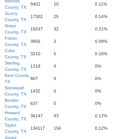
Mitchell
9402
10
0.11%
County, TX
Scurry
17302
25
0.14%
County, TX
Nolan
15037
32
0.21%
County, TX
Fisher
3856
3
0.08%
County, TX
Coke
Tom 
3210
5
0.16%
County, TX
Sterling
1219
0
0%
Irion
County, TX
Kent County,
807
0
0%
TX
Stonewall
1432
0
0%
County, TX
Borden
637
0
0%
County, TX
Howard
36147
43
0.12%
County, TX
Taylor
134117
156
0.12%
County, TX
Jones