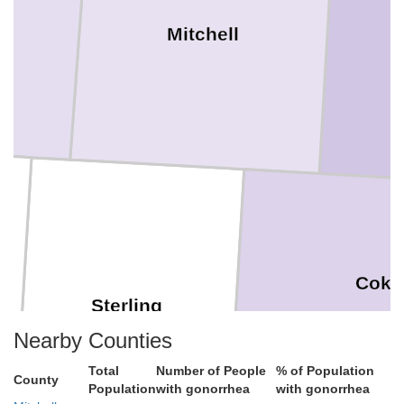
Mitchell
Coke
Sterling
Nearby Counties
Total
Number of People
% of Population
County
Population
with gonorrhea
with gonorrhea