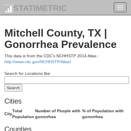
STATIMETRIC
Toggl
navig
Crosby
Mitchell County, TX |
Dickens
Gonorrhea Prevalence
This data is from the CDC's NCHHSTP 2014 Atlas :
http://www.cdc.gov/NCHHSTP/Atlas/
Search for Locations like:
Cities
Garza
Kent
Total
Number of People with
% of Population with
City
Population
gonorrhea
gonorrhea
Counties