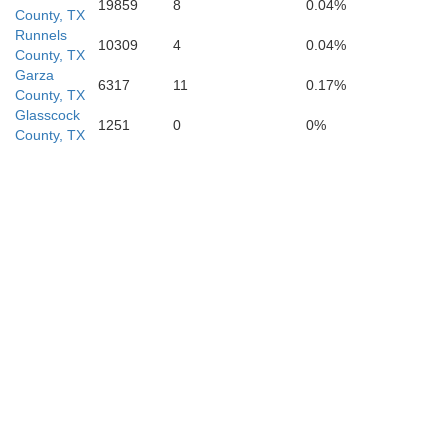
19859
8
0.04%
County, TX
Runnels
Schleicher
10309
4
0.04%
County, TX
Garza
6317
11
0.17%
County, TX
Glasscock
1251
0
0%
County, TX
Sutton