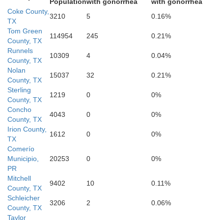
Population
with gonorrhea
with gonorrhea
Coke County,
3210
5
0.16%
TX
Tom Green
114954
245
0.21%
County, TX
Runnels
10309
4
0.04%
County, TX
Nolan
15037
32
0.21%
County, TX
Schleicher
Sterling
1219
0
0%
County, TX
Concho
4043
0
0%
County, TX
Irion County,
1612
0
0%
TX
Comerío
Municipio,
20253
0
0%
PR
Mitchell
9402
10
0.11%
County, TX
Sutton
Schleicher
3206
2
0.06%
County, TX
Taylor