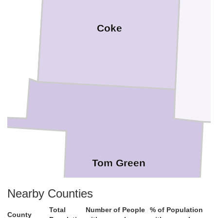
Coke
ng
Tom Green
on
Nearby Counties
Total
Number of People
% of Population
County