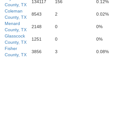
134117
156
0.12%
County, TX
Coleman
8543
2
0.02%
County, TX
Menard
2148
0
0%
County, TX
Glasscock
1251
0
0%
County, TX
Fisher
3856
3
0.08%
County, TX
Edwards