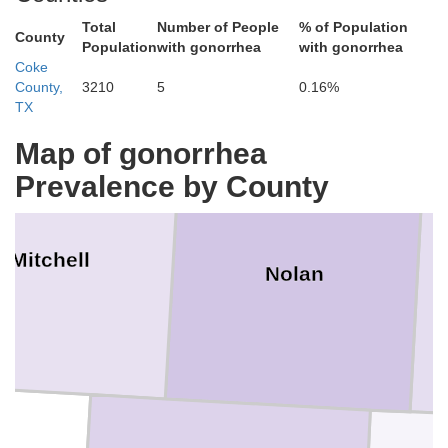
Scurry
Fisher
Total
Number of People
% of Population
County
Population
with gonorrhea
with gonorrhea
Coke
County,
3210
5
0.16%
TX
Map of gonorrhea
Prevalence by County
Mitchell
Nolan