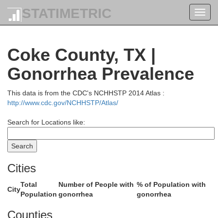
STATIMETRIC
Toggl
navig
Coke County, TX |
Gonorrhea Prevalence
This data is from the CDC's NCHHSTP 2014 Atlas :
Kent
http://www.cdc.gov/NCHHSTP/Atlas/
Stonewall
Search for Locations like:
Cities
Total
Number of People with
% of Population with
City
Population
gonorrhea
gonorrhea
Counties