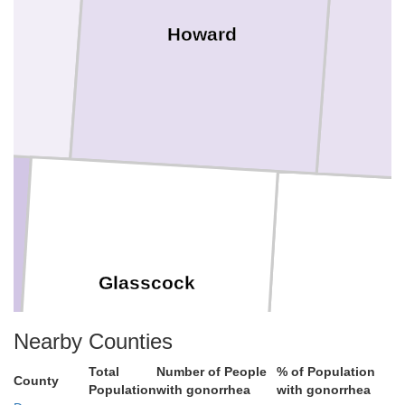
Howard
Glasscock
Sterlin
Nearby Counties
Total
Number of People
% of Population
County
Population
with gonorrhea
with gonorrhea