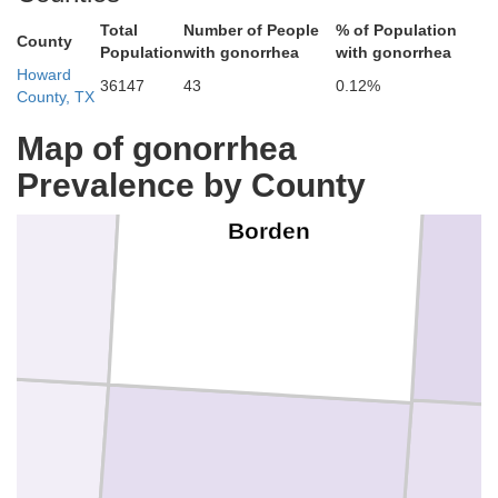
Total
Number of People
% of Population
County
Population
with gonorrhea
with gonorrhea
Howard
36147
43
0.12%
County, TX
Map of gonorrhea
Prevalence by County
n
Borden