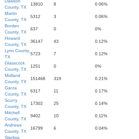
Dawson
13810
8
0.06%
County, TX
Martin
5312
3
0.06%
County, TX
Borden
637
0
0%
County, TX
Howard
36147
43
0.12%
County, TX
Lynn County,
5723
7
0.12%
Reagan
TX
Glasscock
1251
0
0%
County, TX
Irio
Midland
151468
319
0.21%
County, TX
Garza
6317
11
0.17%
County, TX
Scurry
17302
25
0.14%
County, TX
Mitchell
9402
10
0.11%
County, TX
Andrews
16799
6
0.04%
County, TX
Sterling