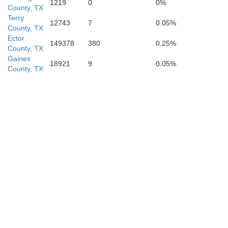
1219
0
0%
County, TX
Terry
12743
7
0.05%
County, TX
Ector
149378
380
0.25%
County, TX
Gaines
18921
9
0.05%
County, TX
Crockett