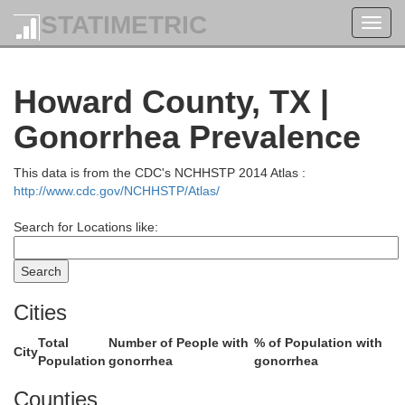
STATIMETRIC
Toggl
navig
Lubbock
Howard County, TX |
Crosby
Gonorrhea Prevalence
This data is from the CDC's NCHHSTP 2014 Atlas :
http://www.cdc.gov/NCHHSTP/Atlas/
Search for Locations like:
Cities
Lynn
Garza
Total
Number of People with
% of Population with
City
Population
gonorrhea
gonorrhea
Counties