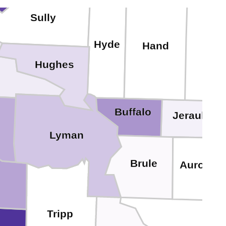
Sully
Hyde
Hand
Hughes
Buffalo
Jerauld
Lyman
Brule
Aurora
Tripp