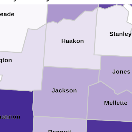
eade
Stanley
Haakon
gton
Jones
Jackson
Mellette
hannon
Bennett