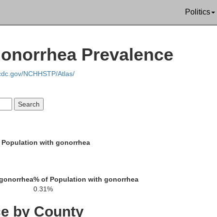
Grant
Politics
Adams
Sioux
Gonorrhea Prevalence
.cdc.gov/NCHHSTP/Atlas/
Corson
Perkins
 Population with gonorrhea
Dewey
 gonorrhea
% of Population with gonorrhea
Ziebach
0.31%
ce by County