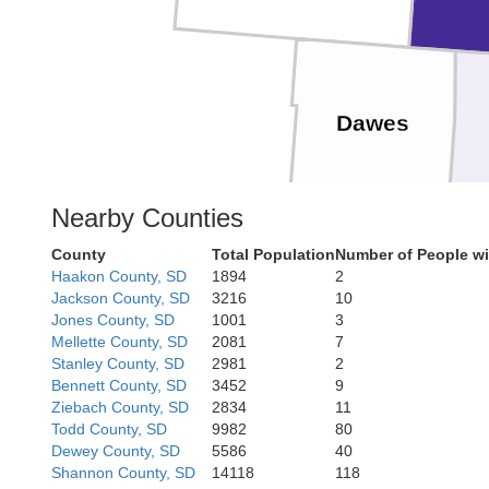
Dawes
Nearby Counties
County
Total Population
Number of People wi
Box Butte
Haakon County, SD
1894
2
Jackson County, SD
3216
10
Jones County, SD
1001
3
Mellette County, SD
2081
7
Stanley County, SD
2981
2
Bennett County, SD
3452
9
Ziebach County, SD
2834
11
Todd County, SD
9982
80
Morrill
Dewey County, SD
5586
40
Banner
Shannon County, SD
14118
118