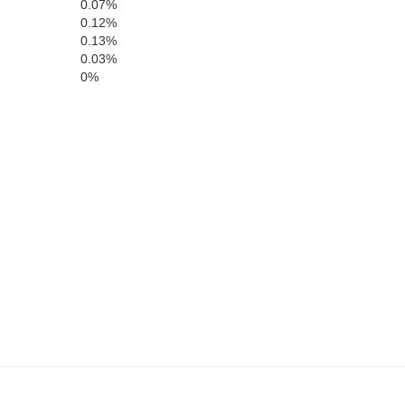
0.07%
Arthur
McPherson
Loga
0.12%
0.13%
0.03%
0%
Keith
Lincoln