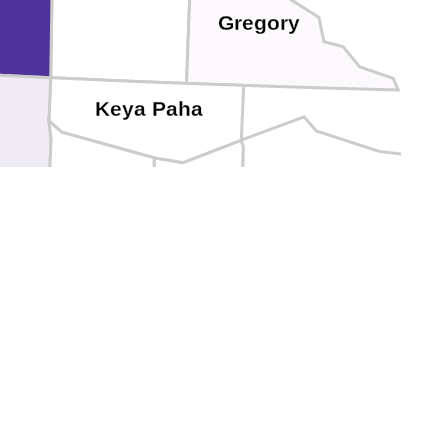
Gregory
Keya Paha
Brown
Holt
Rock
s
Blaine
Loup