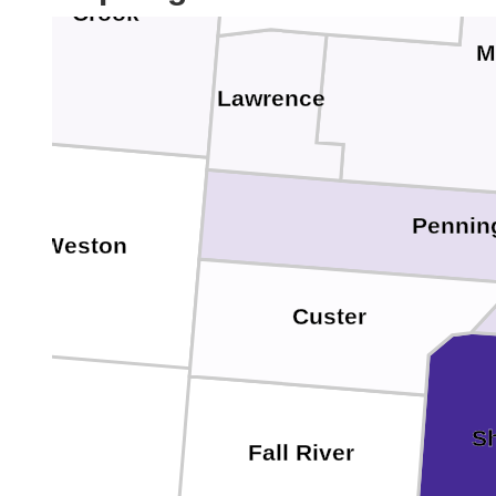
Crook
M
Lawrence
Pennin
Weston
Custer
S
Fall River