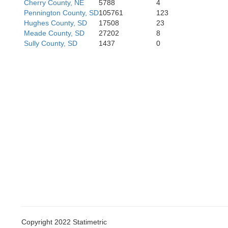
Cherry County, NE
5788
4
Pennington County, SD
105761
123
Hughes County, SD
17508
23
Meade County, SD
27202
8
Sully County, SD
1437
0
Cheyenne
Copyright 2022 Statimetric