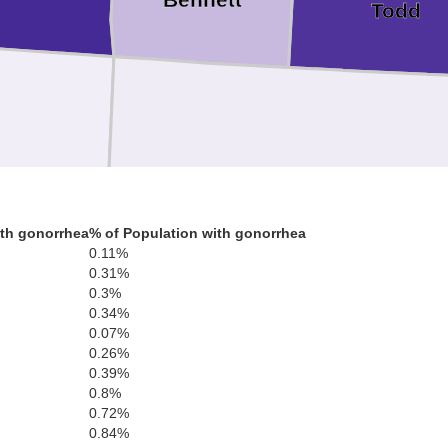
Todd
Sheridan
Cherry
th gonorrhea
% of Population with gonorrhea
0.11%
0.31%
0.3%
0.34%
0.07%
0.26%
Grant
Hooker
Thoma
0.39%
0.8%
0.72%
Garden
0.84%