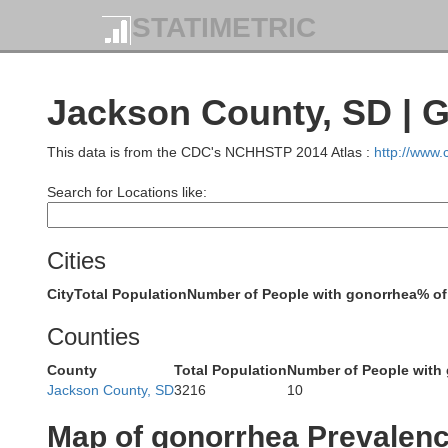
STATIMETRIC
Bowman
Jackson County, SD | 
This data is from the CDC's NCHHSTP 2014 Atlas :
http://www
Search for Locations like:
Harding
Cities
City
Total Population
Number of People with gonorrhea
% of
Counties
County
Total Population
Number of People with
Butte
Jackson County, SD
3216
10
Map of gonorrhea Prevalen