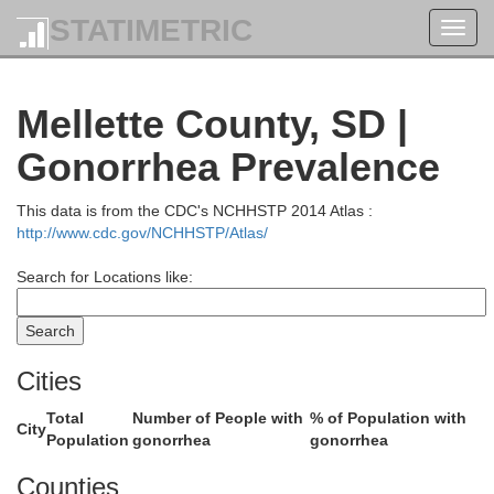
STATIMETRIC
Toggl
navig
Cam
Corson
Mellette County, SD |
Gonorrhea Prevalence
This data is from the CDC's NCHHSTP 2014 Atlas :
http://www.cdc.gov/NCHHSTP/Atlas/
Wal
Search for Locations like:
Dewey
Cities
ach
Total
Number of People with
% of Population with
City
Population
gonorrhea
gonorrhea
Counties