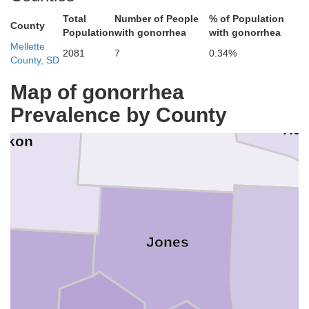
Total
Number of People
% of Population
County
Population
with gonorrhea
with gonorrhea
Sully
Mellette
2081
7
0.34%
County, SD
Map of gonorrhea
Prevalence by County
Stanley
Hu
akon
Jones
on