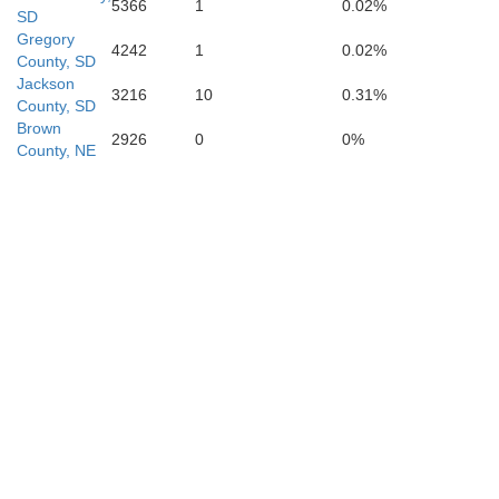
5366
1
0.02%
SD
Gregory
4242
1
0.02%
County, SD
Jackson
3216
10
0.31%
County, SD
Brown
2926
0
0%
County, NE
Daw