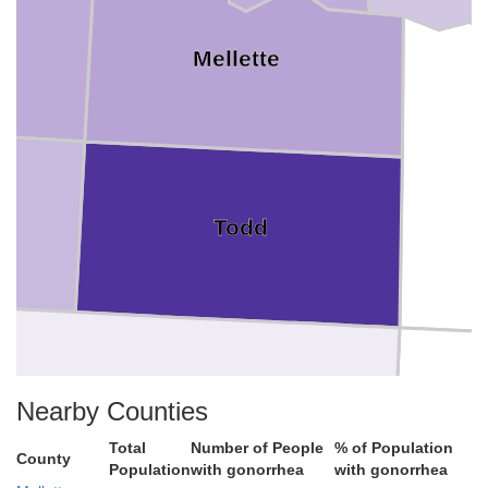
Mellette
Todd
Nearby Counties
Total
Number of People
% of Population
County
Population
with gonorrhea
with gonorrhea