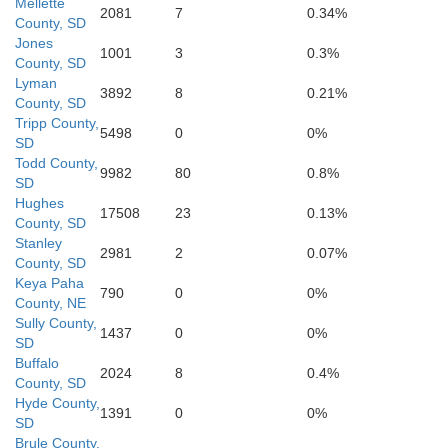
Mellette
Cherry
2081
7
0.34%
County, SD
Jones
1001
3
0.3%
County, SD
Bro
Lyman
3892
8
0.21%
County, SD
Tripp County,
5498
0
0%
SD
Todd County,
9982
80
0.8%
SD
Hughes
17508
23
0.13%
County, SD
Stanley
2981
2
0.07%
Hooker
County, SD
Thomas
Blaine
Keya Paha
790
0
0%
County, NE
Sully County,
1437
0
0%
SD
Buffalo
2024
8
0.4%
County, SD
McPherson
Hyde County,
Logan
1391
0
0%
SD
Brule County,