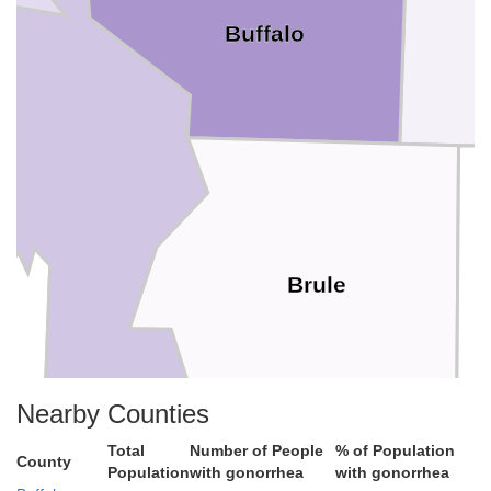
Buffalo
Brule
Nearby Counties
Total
Number of People
% of Population
County
Population
with gonorrhea
with gonorrhea