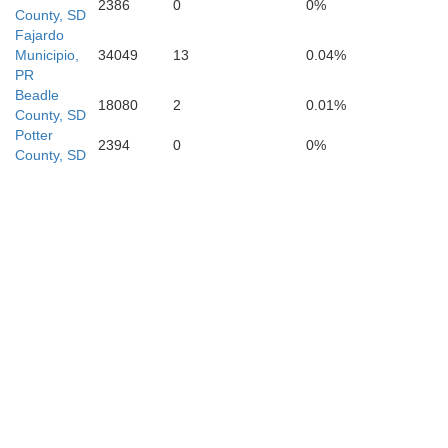
2386
0
0%
County, SD
Fajardo
Municipio,
34049
13
0.04%
PR
Beadle
18080
2
0.01%
County, SD
Potter
2394
0
0%
County, SD
Holt
Rock