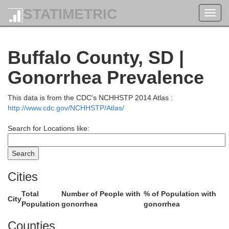
STATIMETRIC
Toggl
navig
Edmunds
Buffalo County, SD |
Gonorrhea Prevalence
This data is from the CDC's NCHHSTP 2014 Atlas :
http://www.cdc.gov/NCHHSTP/Atlas/
Search for Locations like:
Faulk
Cities
Total
Number of People with
% of Population with
City
Population
gonorrhea
gonorrhea
Counties