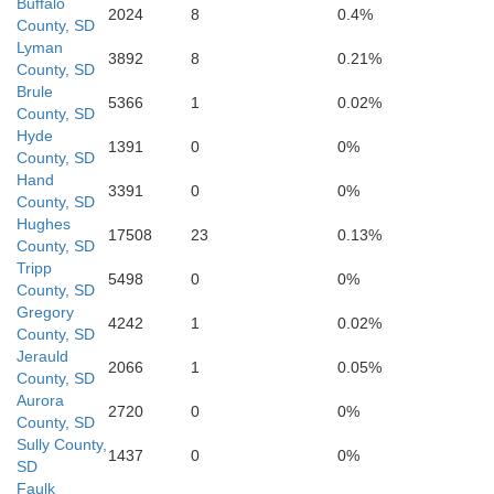
Buffalo
2024
8
0.4%
County, SD
Lyman
3892
8
0.21%
County, SD
Brule
5366
1
0.02%
County, SD
Hyde
1391
0
0%
Gregory
County, SD
Hand
3391
0
0%
County, SD
Hughes
17508
23
0.13%
County, SD
Tripp
5498
0
0%
County, SD
Gregory
4242
1
0.02%
County, SD
Jerauld
Paha
Boyd
2066
1
0.05%
County, SD
Aurora
2720
0
0%
County, SD
Sully County,
1437
0
0%
SD
Faulk