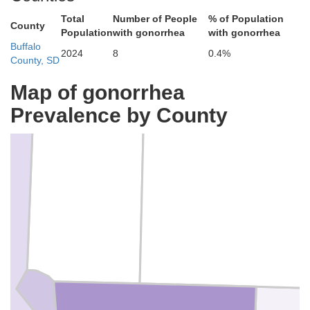
Total
Number of People
% of Population
County
Population
with gonorrhea
with gonorrhea
Buffalo
2024
8
0.4%
County, SD
Map of gonorrhea
Prevalence by County
Hyde
Hand