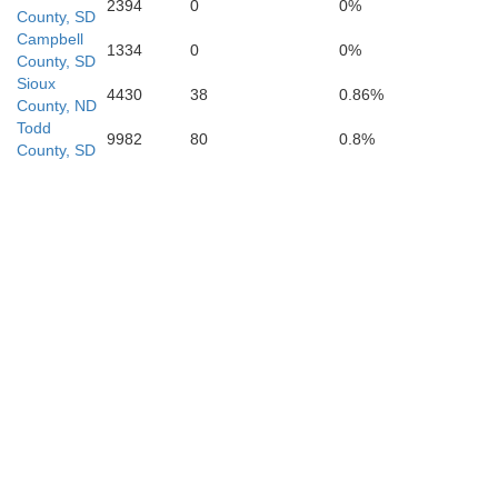
2394
0
0%
County, SD
Campbell
Brown
1334
0
0%
County, SD
Sioux
4430
38
0.86%
County, ND
Todd
9982
80
0.8%
County, SD
Hooker
Thomas
Blaine
McPherson