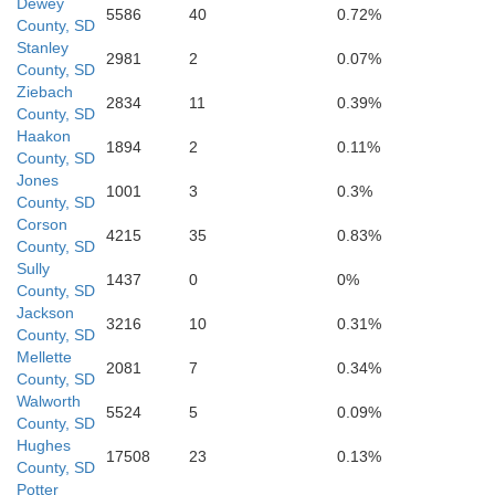
Ly
Dewey
5586
40
0.72%
County, SD
Stanley
ackson
2981
2
0.07%
County, SD
Ziebach
2834
11
0.39%
Mellette
County, SD
Haakon
1894
2
0.11%
County, SD
Jones
1001
3
0.3%
Trip
County, SD
Corson
nett
4215
35
0.83%
Todd
County, SD
Sully
1437
0
0%
County, SD
Jackson
3216
10
0.31%
County, SD
Mellette
2081
7
0.34%
Ke
County, SD
Walworth
5524
5
0.09%
County, SD
Hughes
17508
23
0.13%
County, SD
Cherry
Potter