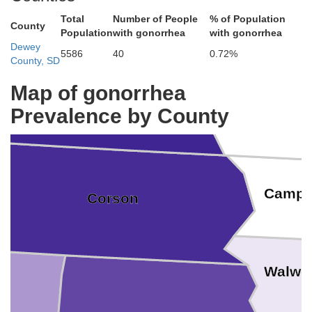
Total
Number of People
% of Population
County
Population
with gonorrhea
with gonorrhea
Grant
Dewey
5586
40
0.72%
County, SD
Emmons
Map of gonorrhea
Sioux
Prevalence by County
Campb
Corson
Walwo