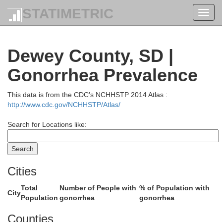
STATIMETRIC
Toggl
navig
Dewey County, SD |
McLean
Sheridan
Gonorrhea Prevalence
This data is from the CDC's NCHHSTP 2014 Atlas :
Mercer
http://www.cdc.gov/NCHHSTP/Atlas/
Search for Locations like:
Oliver
Burleigh
Cities
Total
Number of People with
% of Population with
City
Morton
Population
gonorrhea
gonorrhea
Counties