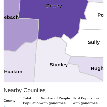
Dewey
Pot
Ziebach
Sully
Stanley
Hughe
Haakon
Nearby Counties
Total
Number of People
% of Population
Jones
County
Population
with gonorrhea
with gonorrhea