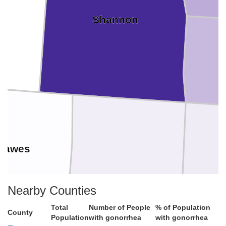
Shannon
Dawes
Nearby Counties
Sheridan
Total
Number of People
% of Population
County
Population
with gonorrhea
with gonorrhea