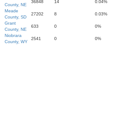
36848
14
0.04%
County, NE
Meade
27202
8
0.03%
County, SD
eyenne
Grant
633
0
0%
K
County, NE
Niobrara
Deuel
2541
0
0%
County, WY
Sedgwick
Per
n
Phillips
Chas