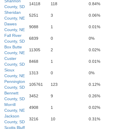
Shannon
14118
118
0.84%
County, SD
Sheridan
5251
3
0.06%
x Butte
County, NE
Dawes
9088
1
0.01%
County, NE
Fall River
6839
0
0%
County, SD
Box Butte
11305
2
0.02%
County, NE
Custer
8468
1
0.01%
County, SD
Gr
Sioux
1313
0
0%
County, NE
Pennington
Morrill
105761
123
0.12%
County, SD
Bennett
3452
9
0.26%
County, SD
Garden
Morrill
4908
1
0.02%
Ar
County, NE
Jackson
3216
10
0.31%
County, SD
Scotts Bluff