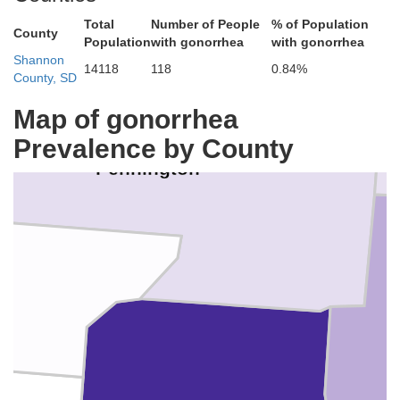
Total
Number of People
% of Population
County
Population
with gonorrhea
with gonorrhea
Shannon
14118
118
0.84%
County, SD
Map of gonorrhea
Prevalence by County
Pennington