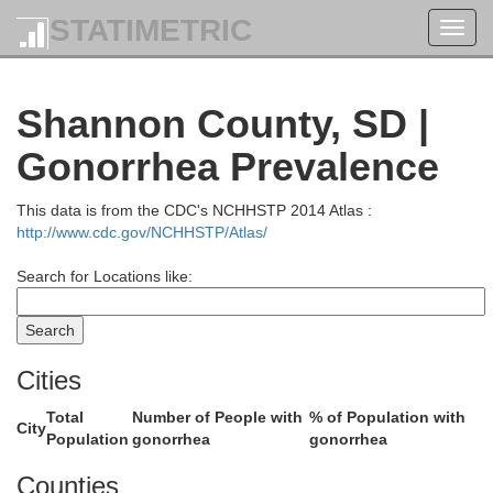
STATIMETRIC
Toggl
navig
Shannon County, SD |
Gonorrhea Prevalence
This data is from the CDC's NCHHSTP 2014 Atlas :
http://www.cdc.gov/NCHHSTP/Atlas/
e
Search for Locations like:
Cities
Total
Number of People with
% of Population with
City
Meade
Population
gonorrhea
gonorrhea
Counties