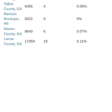
Talbot
6456
4
0.06%
County, GA
Maricao
Municipio,
6022
0
0%
PR
Marion
8640
6
0.07%
Baker
County, GA
Lamar
17959
19
0.11%
County, GA
Mitchell