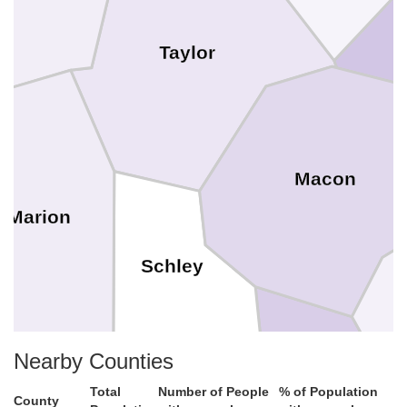
Taylor
Macon
Marion
Schley
Nearby Counties
Total
Number of People
% of Population
County