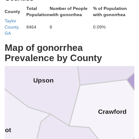
Total
Number of People
% of Population
County
Population
with gonorrhea
with gonorrhea
Taylor
Lamar
County,
8464
8
0.09%
Pike
GA
Monroe
Map of gonorrhea
Prevalence by County
Upson
Crawford
lbot