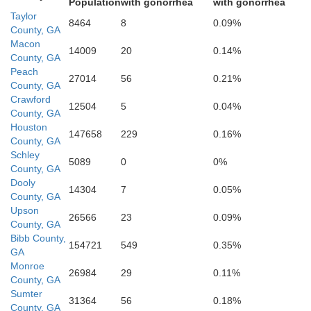
Population
with gonorrhea
with gonorrhea
Sumter
Taylor
Webster
8464
8
0.09%
County, GA
Macon
14009
20
0.14%
County, GA
Peach
27014
56
0.21%
County, GA
Crawford
12504
5
0.04%
County, GA
Houston
147658
229
0.16%
County, GA
Lee
Schley
5089
0
0%
Terrell
County, GA
Dooly
14304
7
0.05%
County, GA
Upson
26566
23
0.09%
County, GA
Bibb County,
154721
549
0.35%
GA
Monroe
26984
29
0.11%
County, GA
Dougherty
Sumter
31364
56
0.18%
Calhoun
County, GA