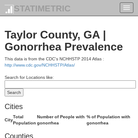
DeKalb
STATIMETRIC
Toggl
navig
Rockdale
Taylor County, GA |
Newton
Gonorrhea Prevalence
Clayton
This data is from the CDC's NCHHSTP 2014 Atlas :
http://www.cdc.gov/NCHHSTP/Atlas/
Henry
Search for Locations like:
e
Cities
Butts
Total
Number of People with
% of Population with
City
Population
gonorrhea
gonorrhea
Spalding
Counties