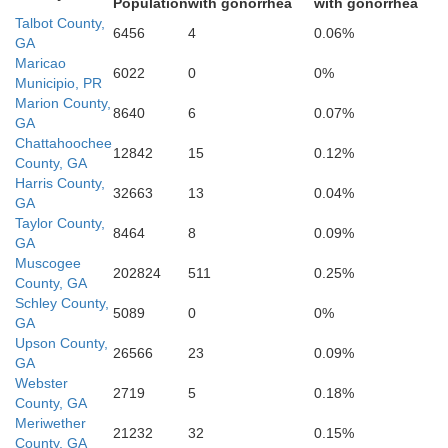
Population
with gonorrhea
with gonorrhea
Talbot County,
6456
4
0.06%
GA
Maricao
6022
0
0%
Municipio, PR
Marion County,
8640
6
0.07%
GA
Stewart
Webster
Chattahoochee
12842
15
0.12%
County, GA
Harris County,
32663
13
0.04%
GA
Taylor County,
8464
8
0.09%
GA
Muscogee
202824
511
0.25%
County, GA
Schley County,
5089
0
0%
GA
Upson County,
26566
23
0.09%
Terrell
GA
Webster
Randolph
2719
5
0.18%
County, GA
Meriwether
21232
32
0.15%
County, GA