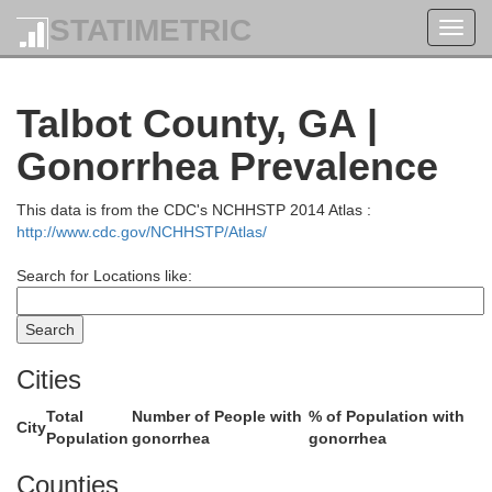
STATIMETRIC
Toggl
DeKalb
Fulton
navig
Talbot County, GA |
Roc
Gonorrhea Prevalence
This data is from the CDC's NCHHSTP 2014 Atlas :
http://www.cdc.gov/NCHHSTP/Atlas/
Clayton
Search for Locations like:
Henry
Cities
Fayette
Total
Number of People with
% of Population with
City
Population
gonorrhea
gonorrhea
ta
Counties