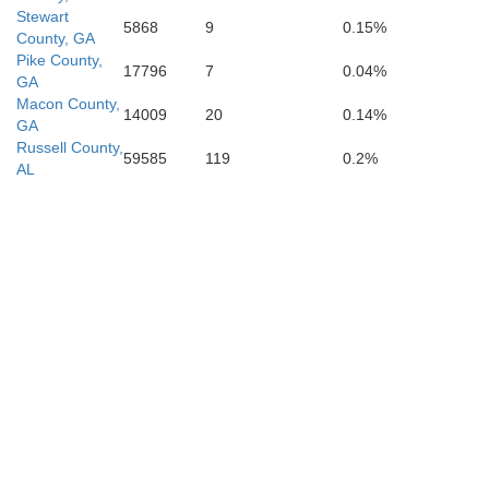
Stewart
5868
9
0.15%
County, GA
Pike County,
17796
7
0.04%
lay
GA
Macon County,
14009
20
0.14%
GA
Calhoun
Russell County,
59585
119
0.2%
AL
Baker
Early
Miller