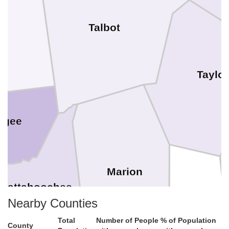
Talbot
Taylor
ogee
Marion
hattahoochee
Schley
Nearby Counties
Total
Number of People
% of Population
County