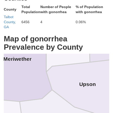
Spalding
Total
Number of People
% of Population
County
Population
with gonorrhea
with gonorrhea
Talbot
County,
6456
4
0.06%
GA
Map of gonorrhea
Lam
Pike
Prevalence by County
Meriwether
Upson