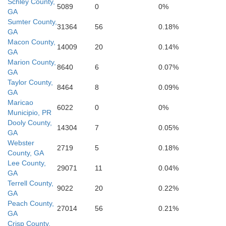
Schley County,
5089
0
0%
GA
Sumter County,
31364
56
0.18%
Baker
GA
Macon County,
14009
20
0.14%
GA
Mitchell
Marion County,
8640
6
0.07%
GA
Taylor County,
8464
8
0.09%
ler
GA
Maricao
6022
0
0%
Municipio, PR
Dooly County,
14304
7
0.05%
GA
Webster
2719
5
0.18%
County, GA
Th
Lee County,
29071
11
0.04%
GA
Terrell County,
9022
20
0.22%
GA
Peach County,
27014
56
0.21%
GA
Crisp County,