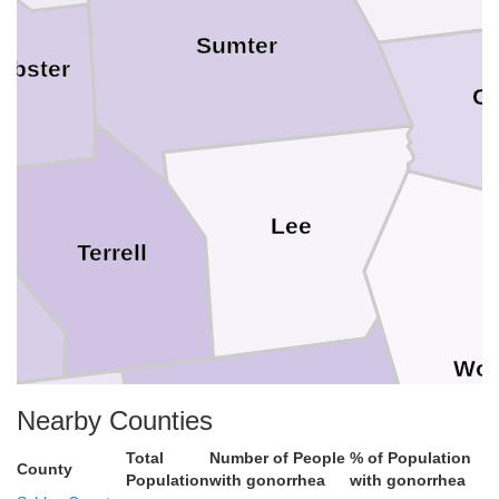
Sumter
ebster
Cr
Lee
Terrell
Wor
Dougherty
Nearby Counties
alhoun
Total
Number of People
% of Population
County
Population
with gonorrhea
with gonorrhea