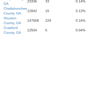
23336
33
0.14%
GA
Chattahoochee
12842
15
0.12%
County, GA
Houston
147658
229
0.16%
County, GA
Crawford
12504
5
0.04%
County, GA