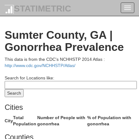
STATIMETRIC
Henry
Toggl
navig
Jasper
Sumter County, GA |
Butts
Gonorrhea Prevalence
Spalding
This data is from the CDC's NCHHSTP 2014 Atlas :
http://www.cdc.gov/NCHHSTP/Atlas/
Search for Locations like:
Lamar
Pike
Monroe
Cities
Total
Number of People with
% of Population with
City
Population
gonorrhea
gonorrhea
Upson
Bibb
Counties