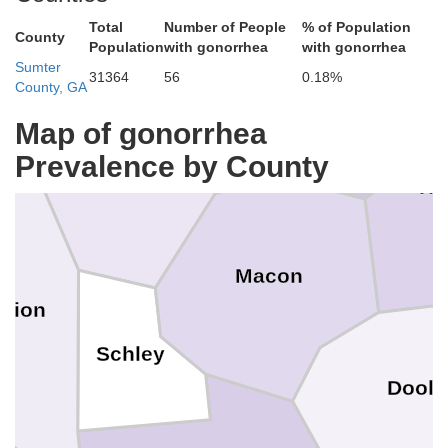
Total
Number of People
% of Population
County
Crawford
Population
with gonorrhea
with gonorrhea
Sumter
31364
56
0.18%
ot
County, GA
Peach
Map of gonorrhea
Prevalence by County
Taylor
Ho
Macon
rion
Schley
Dooly