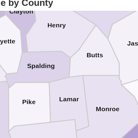
ce by County
Clayton
Henry
yette
Jas
Butts
Spalding
Lamar
Pike
Monroe