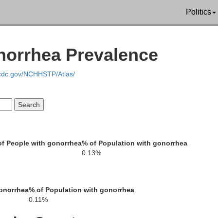
Politics
Forsyth
e
Jack
norrhea Prevalence
Barrow
.cdc.gov/NCHHSTP/Atlas/
Gwinnett
Walton
f People with gonorrhea
% of Population with gonorrhea
0.13%
DeKalb
ton
onorrhea
% of Population with gonorrhea
Rockdale
0.11%
Newton