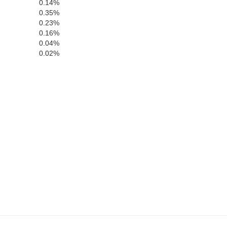
0.14%
0.35%
0.23%
0.16%
0.04%
Sumter
0.02%
Webster
Terrell
olph