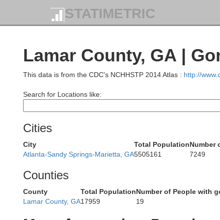
STATIMETRIC
Cheroke
Bartow
Lamar County, GA | Go
This data is from the CDC's NCHHSTP 2014 Atlas :
http://www
Search for Locations like:
Polk
Cobb
Cities
Paulding
City
Total Population
Number o
Atlanta-Sandy Springs-Marietta, GA
5505161
7249
Ful
Counties
County
Total Population
Number of People with g
Douglas
Lamar County, GA
17959
19