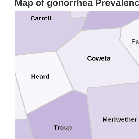
Map of gonorrhea Prevalen
Carroll
Fa
Coweta
Heard
h
Meriwether
Troup