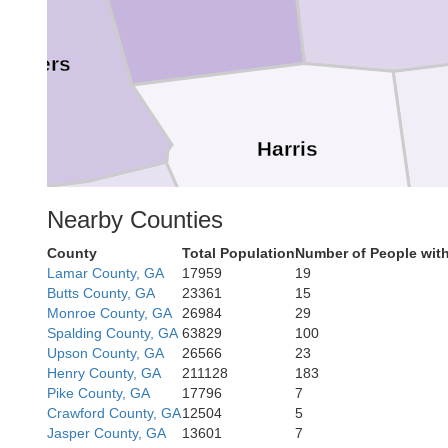
ambers
Harris
Nearby Counties
County
Total Population
Number of People wit
Lee
Lamar County, GA
17959
19
Muscogee
Butts County, GA
23361
15
Monroe County, GA
26984
29
Spalding County, GA
63829
100
Upson County, GA
26566
23
Henry County, GA
211128
183
Chattahooche
Pike County, GA
17796
7
Crawford County, GA
12504
5
Jasper County, GA
13601
7