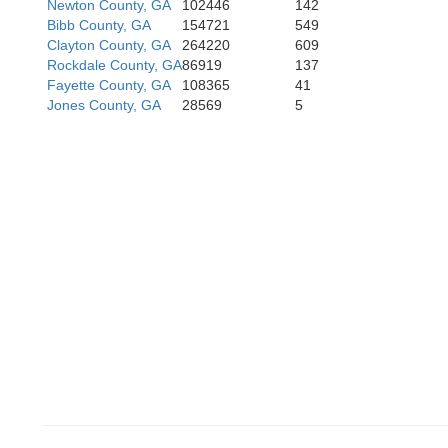
Russell
Newton County, GA
102446
142
Bibb County, GA
154721
549
Clayton County, GA
264220
609
Rockdale County, GA
86919
137
Fayette County, GA
108365
41
Jones County, GA
28569
5
Rand