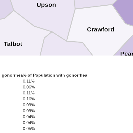
Upson
Crawford
Talbot
Pea
Taylor
h gonorrhea
% of Population with gonorrhea
0.11%
0.06%
0.11%
Macon
0.16%
0.09%
Marion
0.09%
e
0.04%
Schley
0.04%
0.05%