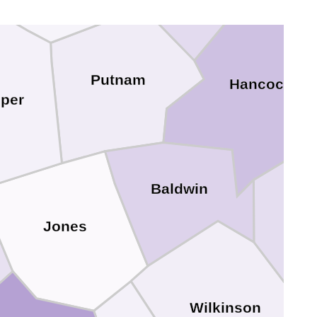
Putnam
Hancock
per
Baldwin
Jones
Wilkinson