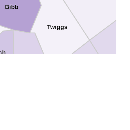
Bibb
Twiggs
ch
Bleckley
Houston
Pulaski