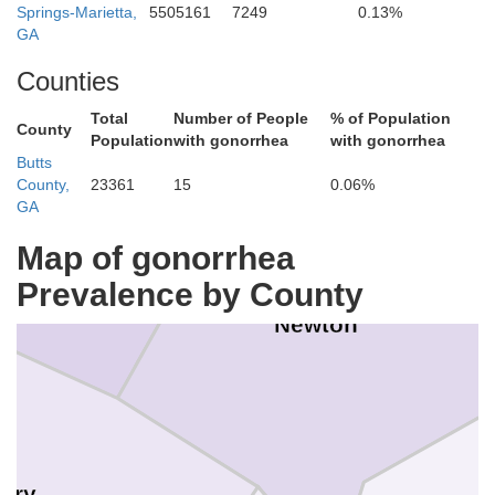
Springs-Marietta,
5505161
7249
0.13%
Walton
GA
Counties
Total
Number of People
% of Population
County
Population
with gonorrhea
with gonorrhea
Butts
County,
23361
15
0.06%
GA
Rockdale
Map of gonorrhea
Prevalence by County
Newton
nry