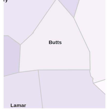
Butts
Lamar