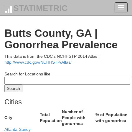
STATIMETRIC
Toggl
J
navig
Butts County, GA |
Gonorrhea Prevalence
This data is from the CDC's NCHHSTP 2014 Atlas :
http://www.cdc.gov/NCHHSTP/Atlas/
Barrow
Search for Locations like:
Gwinnett
Cities
Number of
Total
% of Population
City
People with
Population
with gonorrhea
gonorrhea
Atlanta-Sandy