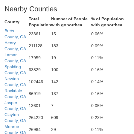
Nearby Counties
Monroe
Total
Number of People
% of Population
County
Population
with gonorrhea
with gonorrhea
Butts
23361
15
0.06%
County, GA
Henry
211128
183
0.09%
County, GA
Lamar
17959
19
0.11%
County, GA
Spalding
63829
100
0.16%
County, GA
Newton
102446
142
0.14%
County, GA
Rockdale
86919
137
0.16%
County, GA
Jasper
13601
7
0.05%
County, GA
Clayton
Crawford
264220
609
0.23%
County, GA
Monroe
26984
29
0.11%
County, GA