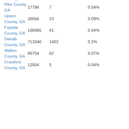
Pike County,
17796
7
0.04%
GA
Upson
26566
23
0.09%
County, GA
P
Fayette
108365
41
0.04%
County, GA
Dekalb
713340
1402
0.2%
Taylor
County, GA
Walton
85754
62
0.07%
County, GA
Crawford
12504
5
0.04%
County, GA
Macon