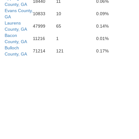
18440
11
0.06%
County, GA
Evans County,
10833
10
0.09%
GA
Laurens
47999
65
0.14%
County, GA
Atkinson
Bacon
11216
1
0.01%
County, GA
Bulloch
71214
121
0.17%
County, GA