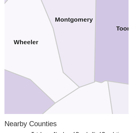
Montgomery
Toom
Wheeler
Nearby Counties