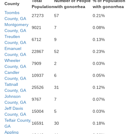
Total
Number of People
% of Population
Jeff Davis
County
Population
with gonorrhea
with gonorrhea
Toombs
27273
57
0.21%
County, GA
Montgomery
9021
7
0.08%
County, GA
Treutlen
6712
9
0.13%
County, GA
Emanuel
22867
52
0.23%
County, GA
Wheeler
7909
2
0.03%
County, GA
Bacon
Candler
10937
6
0.05%
County, GA
Tattnall
Coffee
25526
31
0.12%
County, GA
Johnson
9767
7
0.07%
County, GA
Jeff Davis
15004
5
0.03%
County, GA
Telfair County,
16591
30
0.18%
GA
Appling