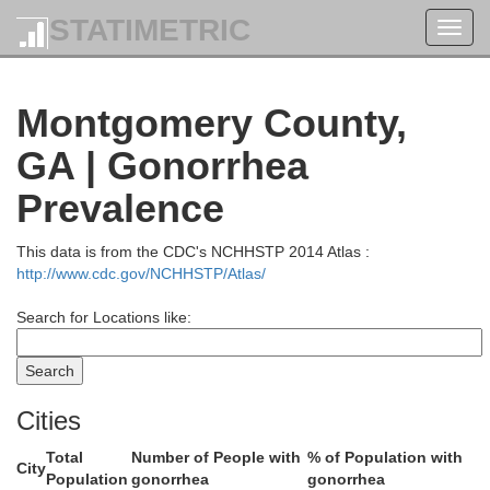
STATIMETRIC
Toggl
Jefferson
navig
Montgomery County,
GA | Gonorrhea
Prevalence
This data is from the CDC's NCHHSTP 2014 Atlas :
http://www.cdc.gov/NCHHSTP/Atlas/
Search for Locations like:
Cities
Total
Number of People with
% of Population with
Johnson
City
Population
gonorrhea
gonorrhea