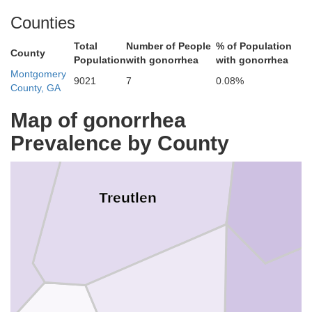
Counties
Emanuel
Total
Number of People
% of Population
County
Population
with gonorrhea
with gonorrhea
Montgomery
9021
7
0.08%
County, GA
Map of gonorrhea
Prevalence by County
Treutlen