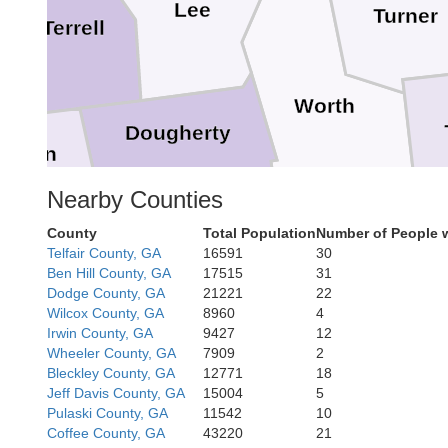
Lee
Turner
Terrell
Worth
Dougherty
lhoun
Nearby Counties
County
Total Population
Number of People 
Baker
Telfair County, GA
16591
30
Colquitt
Ben Hill County, GA
17515
31
Mitchell
Dodge County, GA
21221
22
Wilcox County, GA
8960
4
Irwin County, GA
9427
12
Wheeler County, GA
7909
2
Bleckley County, GA
12771
18
Jeff Davis County, GA
15004
5
Pulaski County, GA
11542
10
Thomas
Coffee County, GA
43220
21