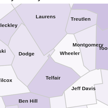
gs
Laurens
Treutlen
leckley
Montgomery
To
ski
Wheeler
Dodge
Telfair
ilcox
Jeff Davis
Ben Hill