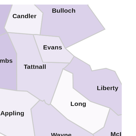
Bulloch
Candler
Evans
ombs
Tattnall
Liberty
Long
Appling
McIntos
Wayne