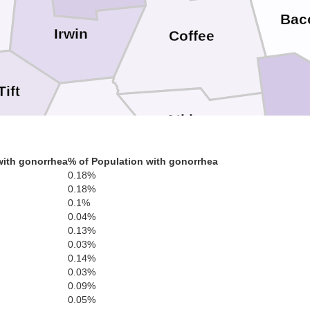
Bac
Irwin
Coffee
Tift
Atkinson
Berrien
with gonorrhea
% of Population with gonorrhea
0.18%
Cook
0.18%
0.1%
Lanier
0.04%
0.13%
Clinch
0.03%
0.14%
0.03%
Lowndes
0.09%
Brooks
0.05%