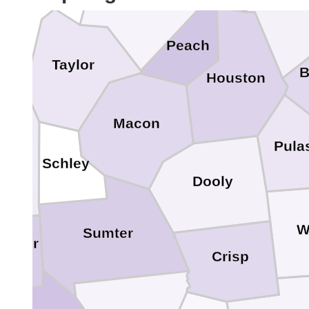
Twig
Crawford
Peach
Taylor
B
Houston
Macon
rion
Pula
Schley
Dooly
W
Sumter
bster
Crisp