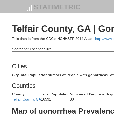
STATIMETRIC
Telfair County, GA | G
Putnam
This data is from the CDC's NCHHSTP 2014 Atlas :
http://www
Search for Locations like:
B
Cities
Jones
Lamar
City
Total Population
Number of People with gonorrhea
% of
Monroe
Counties
County
Total Population
Number of People with g
Telfair County, GA
16591
30
Bibb
Map of gonorrhea Prevalen