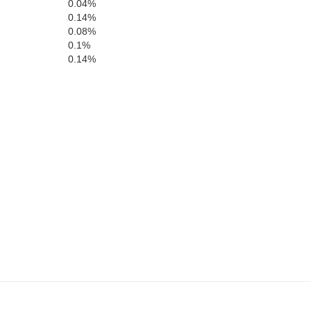
Echols
0.04%
0.14%
0.08%
0.1%
0.14%