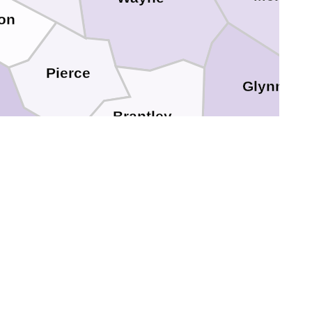
on
Pierce
Glynn
Brantley
Ware
Camden