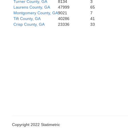
Turner County, GA
8134
3
Laurens County, GA
47999
65
Montgomery County, GA
9021
7
Tift County, GA
40286
41
Crisp County, GA
23336
33
Copyright 2022 Statimetric