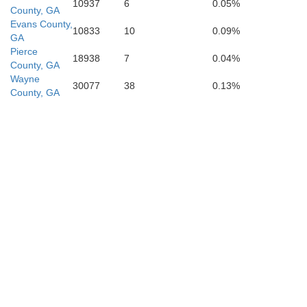
10937
6
0.05%
County, GA
Evans County,
10833
10
0.09%
GA
Pierce
18938
7
0.04%
County, GA
Wayne
Echols
30077
38
0.13%
County, GA