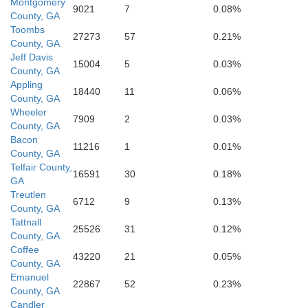
Montgomery
9021
7
0.08%
County, GA
Toombs
27273
57
0.21%
County, GA
Atkinson
Jeff Davis
15004
5
0.03%
County, GA
Appling
18440
11
0.06%
County, GA
Wheeler
7909
2
0.03%
County, GA
Bacon
11216
1
0.01%
County, GA
Telfair County,
16591
30
0.18%
GA
Treutlen
6712
9
0.13%
County, GA
nier
Tattnall
25526
31
0.12%
County, GA
Coffee
43220
21
0.05%
Clinch
County, GA
Emanuel
22867
52
0.23%
County, GA
Candler