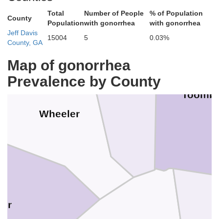
Total
Number of People
% of Population
County
Population
with gonorrhea
with gonorrhea
Jeff Davis
15004
5
0.03%
County, GA
Map of gonorrhea
Prevalence by County
Montgomery
Toomb
Wheeler
air