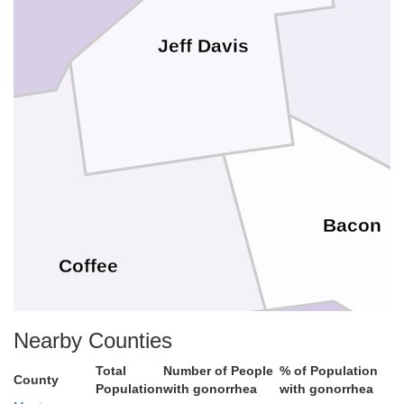
Jeff Davis
Bacon
Coffee
Nearby Counties
Total
Number of People
% of Population
County
Population
with gonorrhea
with gonorrhea