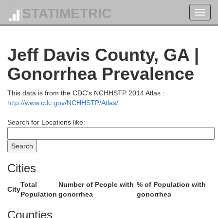
STATIMETRIC
Toggl
navig
Jeff Davis County, GA |
Gonorrhea Prevalence
Johnson
This data is from the CDC's NCHHSTP 2014 Atlas :
http://www.cdc.gov/NCHHSTP/Atlas/
Emanuel
Search for Locations like:
Cities
Total
Number of People with
% of Population with
City
Population
gonorrhea
gonorrhea
Treutlen
Counties