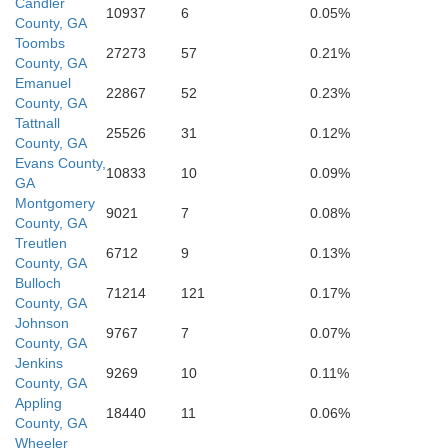
Candler
10937
6
0.05%
County, GA
Toombs
27273
57
0.21%
Pierce
County, GA
Emanuel
22867
52
0.23%
County, GA
Tattnall
25526
31
0.12%
County, GA
Brantley
Evans County,
10833
10
0.09%
GA
Montgomery
9021
7
0.08%
County, GA
Treutlen
6712
9
0.13%
County, GA
Ware
Bulloch
71214
121
0.17%
County, GA
Johnson
9767
7
0.07%
County, GA
Jenkins
9269
10
0.11%
County, GA
Appling
18440
11
0.06%
County, GA
Wheeler