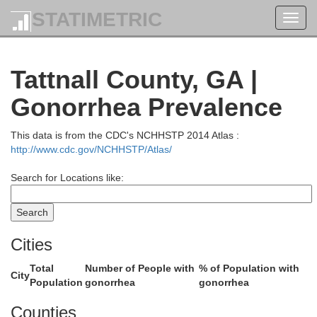
STATIMETRIC
Toggl
Richmond
navig
Barnw
Tattnall County, GA |
Gonorrhea Prevalence
This data is from the CDC's NCHHSTP 2014 Atlas :
http://www.cdc.gov/NCHHSTP/Atlas/
Burke
Search for Locations like:
Cities
Total
Number of People with
% of Population with
City
Population
gonorrhea
gonorrhea
Screven
Jenkins
Counties