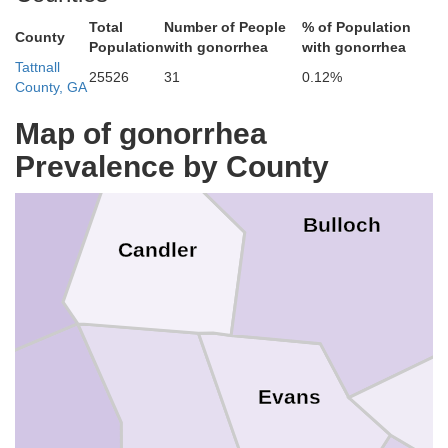
Total
Number of People
% of Population
County
Population
with gonorrhea
with gonorrhea
Tattnall
25526
31
0.12%
County, GA
Map of gonorrhea
anuel
Prevalence by County
Bulloch
Candler
Evans