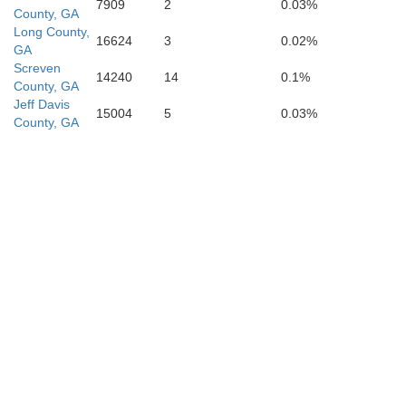
7909
2
0.03%
County, GA
Long County,
16624
3
0.02%
GA
Screven
14240
14
0.1%
County, GA
Jeff Davis
15004
5
0.03%
County, GA