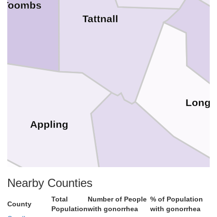
Toombs
Tattnall
Long
Appling
Wayne
Nearby Counties
Bacon
Total
Number of People
% of Population
County
Population
with gonorrhea
with gonorrhea