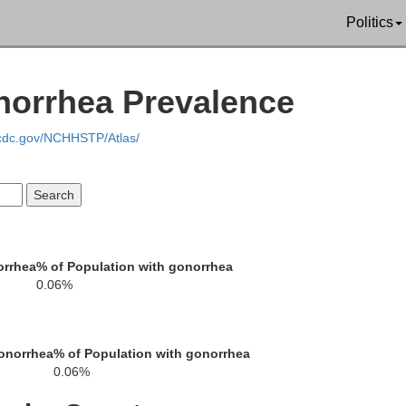
Politics
Glynn
onorrhea Prevalence
.cdc.gov/NCHHSTP/Atlas/
mden
orrhea
% of Population with gonorrhea
0.06%
au
onorrhea
% of Population with gonorrhea
0.06%
Duval