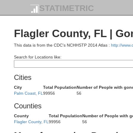
STATIMETRIC
Pierce
Brantley
inson
Flagler County, FL | G
This data is from the CDC's NCHHSTP 2014 Atlas :
http://www
Ware
Ca
Search for Locations like:
Clinch
Cities
Charlton
City
Total Population
Number of People with gon
Palm Coast, FL
99956
56
Nass
Echols
Counties
County
Total Population
Number of People with g
Flagler County, FL
99956
56
amilton