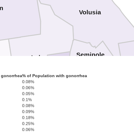
n
Volusia
Seminole
Lake
ter
 gonorrhea
% of Population with gonorrhea
Orange
0.08%
0.06%
0.05%
0.1%
0.08%
0.09%
0.18%
0.25%
0.06%
Osceola