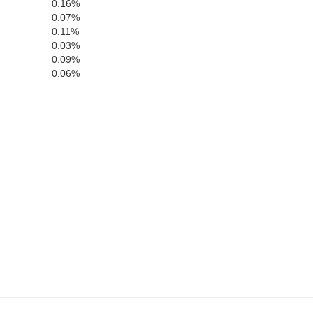
0.16%
0.07%
0.11%
0.03%
Polk
0.09%
0.06%
ugh
Hardee
Highlands
tee
DeSoto
sota