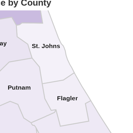
ce by County
lay
St. Johns
Putnam
Flagler