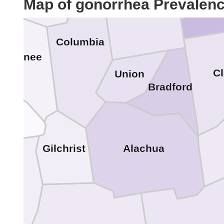
Map of gonorrhea Prevalen
Baker
Columbia
uwannee
C
Union
Bradford
tte
Alachua
Gilchrist
ixie