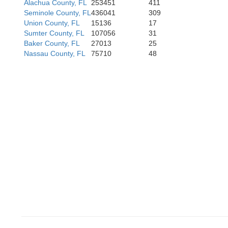
Alachua County, FL
253451
411
Seminole County, FL
436041
309
Union County, FL
15136
17
Sumter County, FL
107056
31
Baker County, FL
27013
25
Nassau County, FL
75710
48
Hillsboro
Pinellas
Mana
Sara