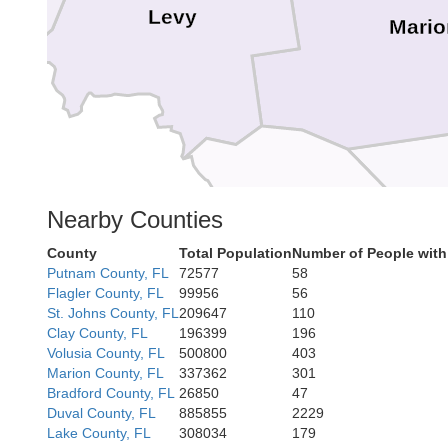
Levy
Mario
Citrus
Nearby Counties
Sum
County
Total Population
Number of People with
Putnam County, FL
72577
58
Flagler County, FL
99956
56
Hernando
St. Johns County, FL
209647
110
Clay County, FL
196399
196
Volusia County, FL
500800
403
Marion County, FL
337362
301
Bradford County, FL
26850
47
Pasco
Duval County, FL
885855
2229
Lake County, FL
308034
179