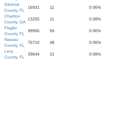
Sumter
Gilchrist
16931
11
0.06%
County, FL
Charlton
13255
11
0.08%
County, GA
Flagler
99956
56
0.06%
County, FL
Nassau
rnando
75710
48
0.06%
County, FL
Levy
39644
31
0.08%
County, FL
Pasco