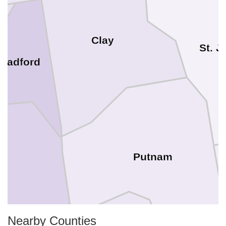
Clay
St. 
Bradford
Putnam
Nearby Counties