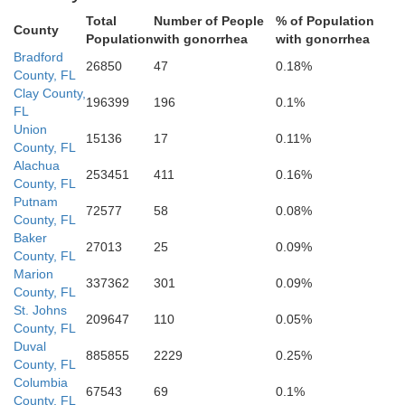
Total
Number of People
% of Population
County
Population
with gonorrhea
with gonorrhea
Bradford
26850
47
0.18%
County, FL
Clay County,
196399
196
0.1%
FL
Marion
Union
15136
17
0.11%
County, FL
Alachua
253451
411
0.16%
County, FL
Putnam
72577
58
0.08%
County, FL
Baker
27013
25
0.09%
County, FL
Marion
337362
301
0.09%
County, FL
St. Johns
209647
110
0.05%
County, FL
Duval
885855
2229
0.25%
Lake
s
County, FL
Columbia
67543
69
0.1%
County, FL