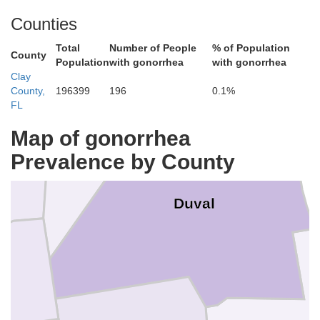
Counties
on
Total
Number of People
% of Population
County
Population
with gonorrhea
with gonorrhea
Clay
Nassau
County,
196399
196
0.1%
FL
Map of gonorrhea
Prevalence by County
Duval