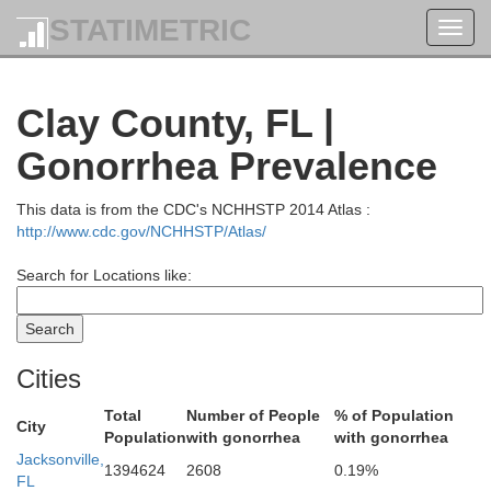
STATIMETRIC
Toggl
navig
Clay County, FL |
Gonorrhea Prevalence
Glynn
This data is from the CDC's NCHHSTP 2014 Atlas :
rantley
http://www.cdc.gov/NCHHSTP/Atlas/
Search for Locations like:
Cities
Camden
Total
Number of People
% of Population
City
Population
with gonorrhea
with gonorrhea
Jacksonville,
1394624
2608
0.19%
FL