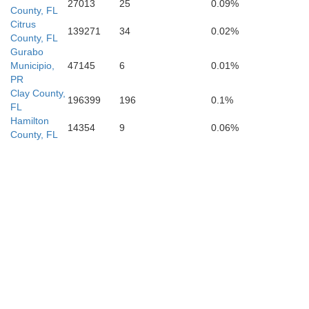
27013
25
0.09%
County, FL
Citrus
139271
34
0.02%
County, FL
Hillsborough
Gurabo
Municipio,
47145
6
0.01%
Pinellas
PR
Clay County,
196399
196
0.1%
FL
Hamilton
14354
9
0.06%
County, FL
Manatee