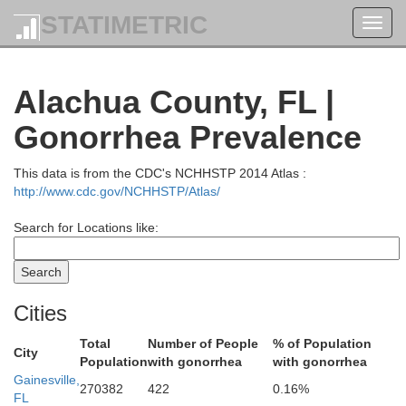
STATIMETRIC
Bacon
Toggl
navig
Alachua County, FL |
Pierce
G
Gonorrhea Prevalence
Brantley
This data is from the CDC's NCHHSTP 2014 Atlas :
http://www.cdc.gov/NCHHSTP/Atlas/
Search for Locations like:
Ware
Camd
Cities
ch
Total
Number of People
% of Population
City
Charlton
Population
with gonorrhea
with gonorrhea
Gainesville,
270382
422
0.16%
FL