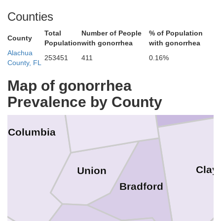
Nassau
Counties
Total
Number of People
% of Population
County
Population
with gonorrhea
with gonorrhea
Alachua
253451
411
0.16%
County, FL
Map of gonorrhea
Baker
Prevalence by County
Columbia
Clay
Union
Bradford