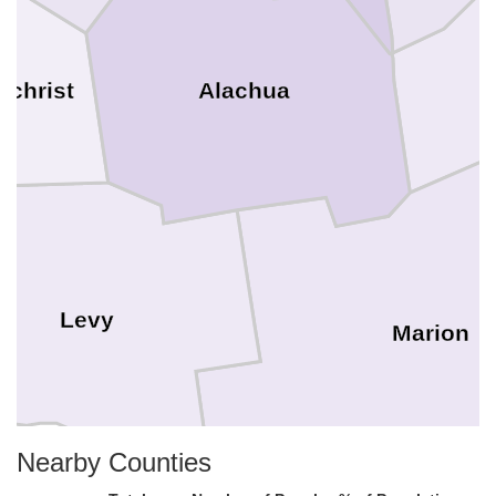
Alachua
ilchrist
Levy
Marion
Nearby Counties