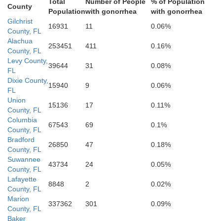
Total
Number of People
% of Population
County
Population
with gonorrhea
with gonorrhea
Gilchrist
16931
11
0.06%
Citrus
County, FL
Alachua
253451
411
0.16%
County, FL
Sumte
Levy County,
39644
31
0.08%
FL
Dixie County,
15940
9
0.06%
FL
Union
Hernando
15136
17
0.11%
County, FL
Columbia
67543
69
0.1%
County, FL
Bradford
26850
47
0.18%
County, FL
Suwannee
Pasco
43734
24
0.05%
County, FL
Lafayette
8848
2
0.02%
County, FL
Marion
337362
301
0.09%
County, FL
Baker