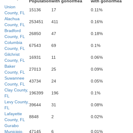
Population
with gonorrhea
with gonorrhea
Union
15136
17
0.11%
County, FL
Alachua
253451
411
0.16%
County, FL
Bradford
26850
47
0.18%
County, FL
Columbia
67543
69
0.1%
County, FL
Gilchrist
16931
11
0.06%
County, FL
Baker
27013
25
0.09%
County, FL
Levy
Suwannee
43734
24
0.05%
County, FL
Clay County,
196399
196
0.1%
FL
Levy County,
39644
31
0.08%
FL
Lafayette
8848
2
0.02%
County, FL
Gurabo
Municipio,
47145
6
0.01%