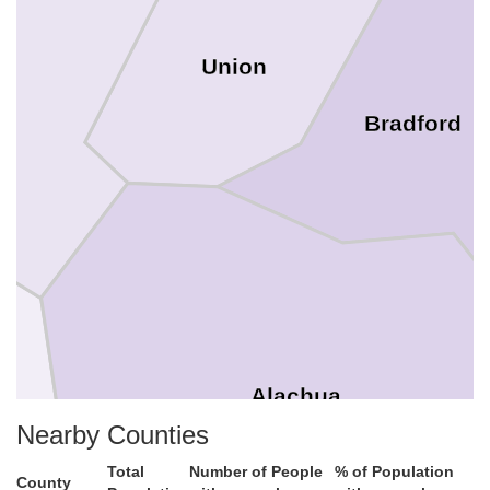
Union
Bradford
Alachua
Nearby Counties
Total
Number of People
% of Population
County