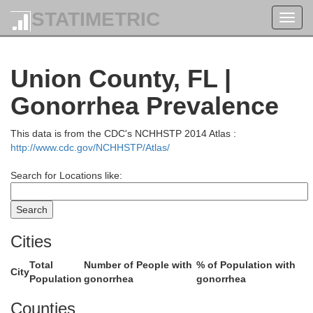
STATIMETRIC
Toggl
navig
Union County, FL |
Ware
Gonorrhea Prevalence
This data is from the CDC's NCHHSTP 2014 Atlas :
http://www.cdc.gov/NCHHSTP/Atlas/
Search for Locations like:
Charlton
Cities
Total
Number of People with
% of Population with
City
Population
gonorrhea
gonorrhea
Counties