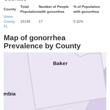
Total
Number of People
% of Population
County
Population
with gonorrhea
with gonorrhea
Union
County,
15136
17
0.11%
FL
Map of gonorrhea
Prevalence by County
Baker
lumbia