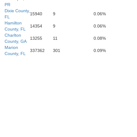
PR
Dixie County,
15940
9
0.06%
FL
Hamilton
14354
9
0.06%
County, FL
Charlton
13255
11
0.08%
County, GA
Marion
Citrus
337362
301
0.09%
County, FL
Hernando