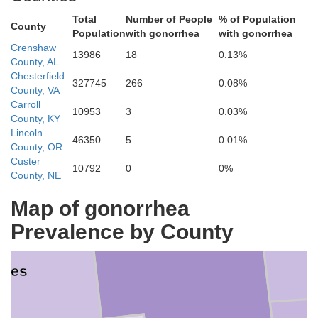
Total
Number of People
% of Population
County
Elmore
Population
with gonorrhea
with gonorrhea
Crenshaw
13986
18
0.13%
County, AL
Chesterfield
ga
327745
266
0.08%
County, VA
Carroll
10953
3
0.03%
County, KY
Lincoln
46350
5
0.01%
County, OR
Custer
10792
0
0%
County, NE
Map of gonorrhea
Montgomery
Prevalence by County
des