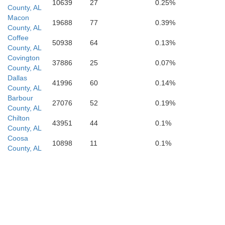
10639
27
0.25%
County, AL
Macon
Okaloosa
19688
77
0.39%
Walton
County, AL
Coffee
50938
64
0.13%
County, AL
Covington
37886
25
0.07%
County, AL
Dallas
41996
60
0.14%
County, AL
Barbour
27076
52
0.19%
County, AL
Chilton
43951
44
0.1%
County, AL
Coosa
10898
11
0.1%
County, AL