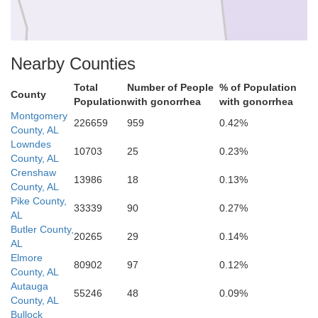
Nearby Counties
Covington
Total
Number of People
% of Population
County
Population
with gonorrhea
with gonorrhea
Montgomery
226659
959
0.42%
County, AL
Lowndes
10703
25
0.23%
County, AL
Crenshaw
13986
18
0.13%
County, AL
Pike County,
33339
90
0.27%
AL
Butler County,
20265
29
0.14%
AL
Elmore
80902
97
0.12%
County, AL
Autauga
55246
48
0.09%
County, AL
Bullock