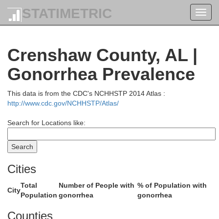
Clay
STATIMETRIC
Toggl
navig
Crenshaw County, AL |
Gonorrhea Prevalence
This data is from the CDC's NCHHSTP 2014 Atlas :
http://www.cdc.gov/NCHHSTP/Atlas/
Search for Locations like:
Coosa
Tallap
Cities
Total
Number of People with
% of Population with
City
Population
gonorrhea
gonorrhea
Counties