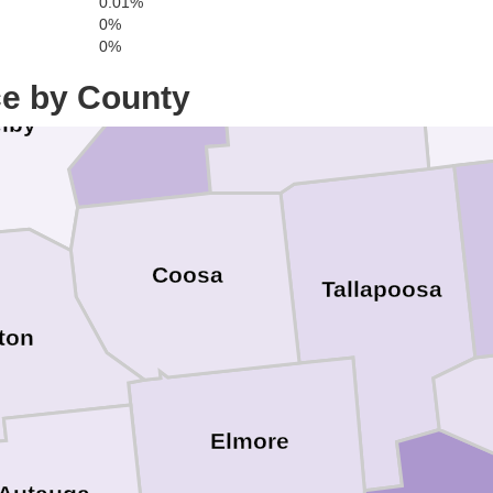
0.01%
0%
Talladega
0%
Ran
Clay
ce by County
lby
Coosa
Tallapoosa
ton
Elmore