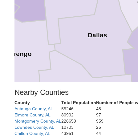
Dallas
Marengo
Wilcox
Nearby Counties
County
Total Population
Number of People w
Autauga County, AL
55246
48
Elmore County, AL
80902
97
Montgomery County, AL
226659
959
Lowndes County, AL
10703
25
Chilton County, AL
43951
44
Clarke