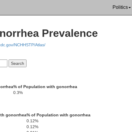
Politics
Marshall
onorrhea Prevalence
.cdc.gov/NCHHSTP/Atlas/
Etowah
unt
Calhoun
norrhea
% of Population with gonorrhea
0.3%
Cleburn
St. Clair
ith gonorrhea
% of Population with gonorrhea
0.12%
0.12%