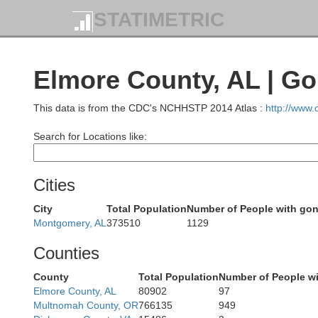
STATIMETRIC
Elmore County, AL | G
This data is from the CDC's NCHHSTP 2014 Atlas :
http://www
Cullman
Winston
Search for Locations like:
Blo
Cities
City
Total Population
Number of People with go
Montgomery, AL
373510
1129
Walker
Counties
ayette
County
Total Population
Number of People w
Elmore County, AL
80902
97
Multnomah County, OR
766135
949
Jefferson