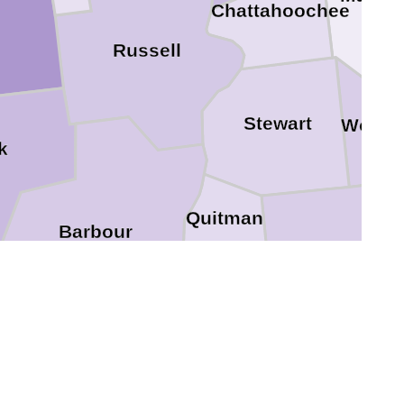
Chattahoochee
Russell
Stewart
Webst
k
Quitman
Barbour
Randolph
Clay
Henry