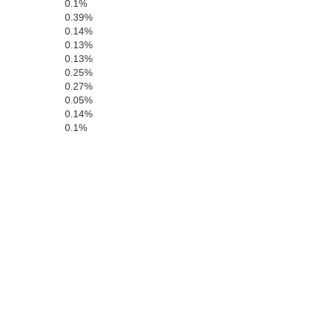
0.1%
0.39%
Coffee
0.14%
0.13%
0.13%
0.25%
0.27%
Covington
0.05%
0.14%
Genev
0.1%
Hol
Okaloosa
osa