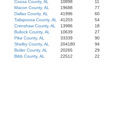
Coosa County, AL
10898
11
Monroe
Macon County, AL
19688
77
Dallas County, AL
41996
60
Tallapoosa County, AL
41203
54
Conecuh
Crenshaw County, AL
13986
18
Bullock County, AL
10639
27
Pike County, AL
33339
90
Shelby County, AL
204180
94
Butler County, AL
20265
29
Bibb County, AL
22512
22
Escambia
Santa R
Escambia