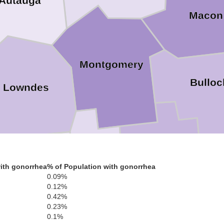
Autauga
Macon
Montgomery
Bulloc
Lowndes
Pike
ith gonorrhea
% of Population with gonorrhea
0.09%
Crenshaw
Butler
0.12%
0.42%
0.23%
0.1%