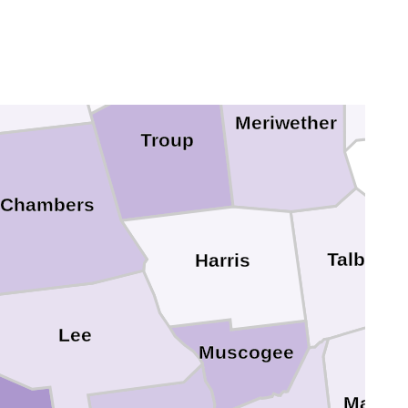
Heard
dolph
Pike
Meriwether
Troup
Chambers
Talbot
Harris
Lee
Muscogee
Marion