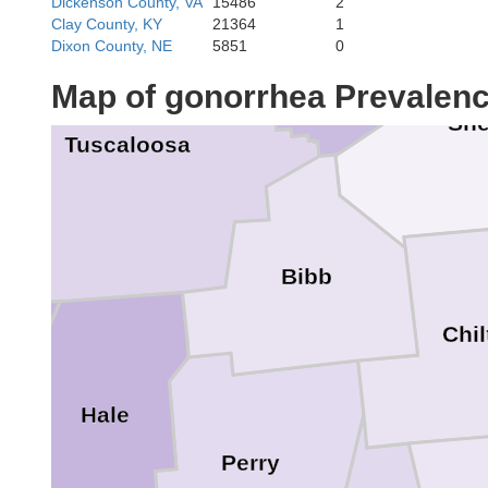
Dickenson County, VA
15486
2
Clay County, KY
21364
1
Dixon County, NE
5851
0
Map of gonorrhea Prevalen
She
Tuscaloosa
Bibb
Chil
e
Hale
Perry