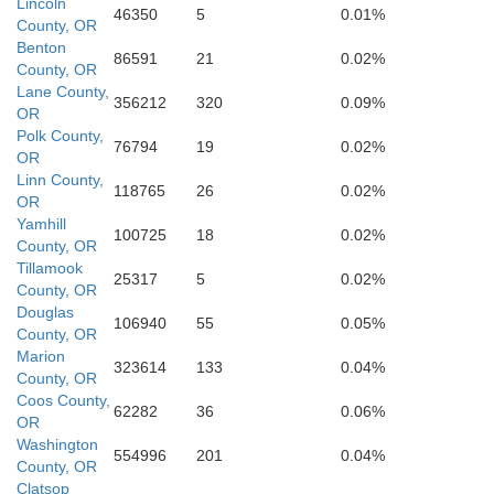
Lincoln
46350
5
0.01%
County, OR
Benton
86591
21
0.02%
County, OR
Lane County,
356212
320
0.09%
OR
Polk County,
76794
19
0.02%
OR
Linn County,
118765
26
0.02%
OR
Yamhill
100725
18
0.02%
County, OR
Tillamook
25317
5
0.02%
County, OR
Douglas
106940
55
0.05%
County, OR
Marion
323614
133
0.04%
County, OR
Coos County,
62282
36
0.06%
OR
Douglas
Washington
554996
201
0.04%
County, OR
Clatsop