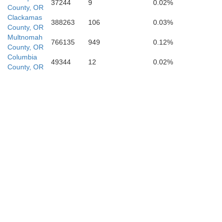
37244
9
0.02%
County, OR
Clackamas
388263
106
0.03%
County, OR
Multnomah
766135
949
0.12%
County, OR
Columbia
49344
12
0.02%
County, OR
phine
Jackson