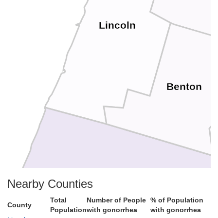
Lincoln
Benton
Nearby Counties
Total
Number of People
% of Population
County
Population
with gonorrhea
with gonorrhea