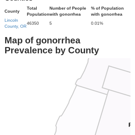
Total
Number of People
% of Population
County
Population
with gonorrhea
with gonorrhea
Lincoln
46350
5
0.01%
County, OR
Tillam
Map of gonorrhea
Prevalence by County
P