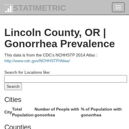
STATIMETRIC
Toggl
navig
Lincoln County, OR |
Gonorrhea Prevalence
This data is from the CDC's NCHHSTP 2014 Atlas :
http://www.cdc.gov/NCHHSTP/Atlas/
Search for Locations like:
Cities
Total
Number of People with
% of Population with
City
Population
gonorrhea
gonorrhea
Counties