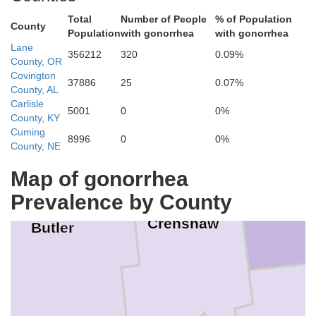
Montgomery
Total
Number of People
% of Population
County
Population
with gonorrhea
with gonorrhea
Lane
Lowndes
356212
320
0.09%
County, OR
Covington
37886
25
0.07%
County, AL
Carlisle
5001
0
0%
County, KY
Cuming
8996
0
0%
County, NE
Map of gonorrhea
Pi
Prevalence by County
Crenshaw
Butler