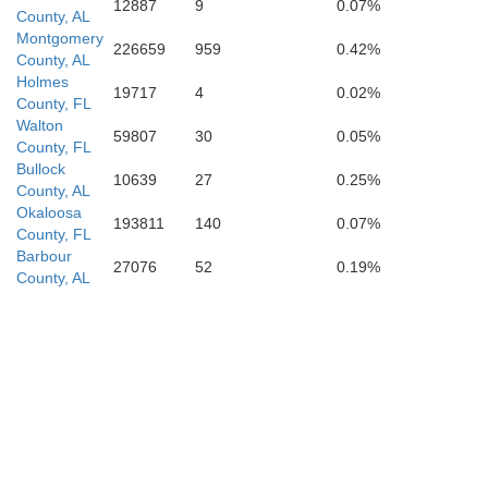
12887
9
0.07%
County, AL
Montgomery
226659
959
0.42%
County, AL
Holmes
19717
4
0.02%
County, FL
Walton
59807
30
0.05%
County, FL
Bullock
10639
27
0.25%
County, AL
Okaloosa
193811
140
0.07%
County, FL
Barbour
27076
52
0.19%
County, AL