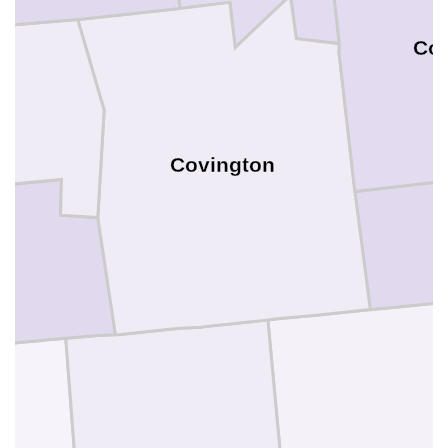
Cof
Covington