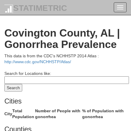
STATIMETRIC
Toggl
Coosa
navig
Tall
Covington County, AL |
ton
Gonorrhea Prevalence
This data is from the CDC's NCHHSTP 2014 Atlas :
http://www.cdc.gov/NCHHSTP/Atlas/
Elmore
Search for Locations like:
Autauga
Cities
Total
Number of People with
% of Population with
City
Population
gonorrhea
gonorrhea
Counties