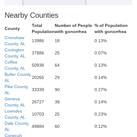
Nearby Counties
Okaloosa
Walton
sa
Total
Number of People
% of Population
County
Population
with gonorrhea
with gonorrhea
Crenshaw
13986
18
0.13%
County, AL
Covington
37886
25
0.07%
County, AL
Coffee
50938
64
0.13%
County, AL
Butler County,
20265
29
0.14%
AL
Pike County,
33339
90
0.27%
AL
Geneva
26727
38
0.14%
County, AL
Lowndes
10703
25
0.23%
County, AL
Dale County,
49884
60
0.12%
AL
Conecuh