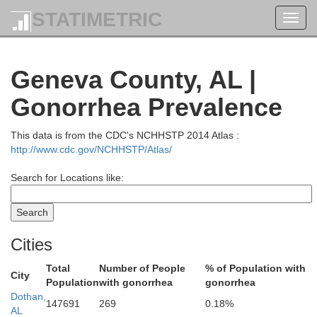
STATIMETRIC
Toggl
navig
Heard
Geneva County, AL |
Clay
Gonorrhea Prevalence
Tr
This data is from the CDC's NCHHSTP 2014 Atlas :
http://www.cdc.gov/NCHHSTP/Atlas/
Search for Locations like:
Chambers
Tallapoosa
Cities
Total
Number of People
% of Population with
City
Population
with gonorrhea
gonorrhea
Lee
Dothan,
147691
269
0.18%
Elmore
AL