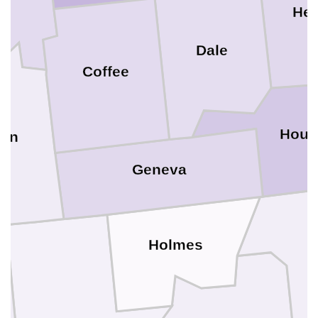
He
Dale
Coffee
Hous
ton
Geneva
Holmes