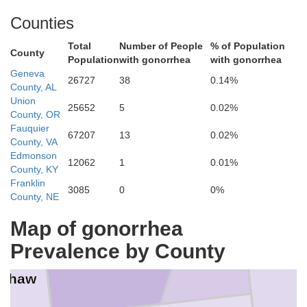
Counties
Total
Number of People
% of Population
Macon
County
Population
with gonorrhea
with gonorrhea
Russe
Geneva
26727
38
0.14%
County, AL
Union
25652
5
0.02%
County, OR
tgomery
Fauquier
67207
13
0.02%
Bullock
County, VA
Edmonson
12062
1
0.01%
County, KY
Franklin
3085
0
0%
County, NE
Barbour
Map of gonorrhea
Pike
Prevalence by County
nshaw