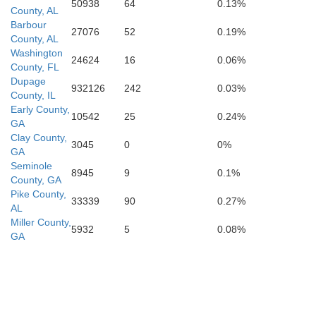
50938
64
0.13%
County, AL
Barbour
27076
52
0.19%
County, AL
Washington
24624
16
0.06%
County, FL
Dupage
932126
242
0.03%
County, IL
Early County,
10542
25
0.24%
GA
Clay County,
3045
0
0%
GA
Seminole
8945
9
0.1%
County, GA
Pike County,
33339
90
0.27%
AL
Miller County,
5932
5
0.08%
GA