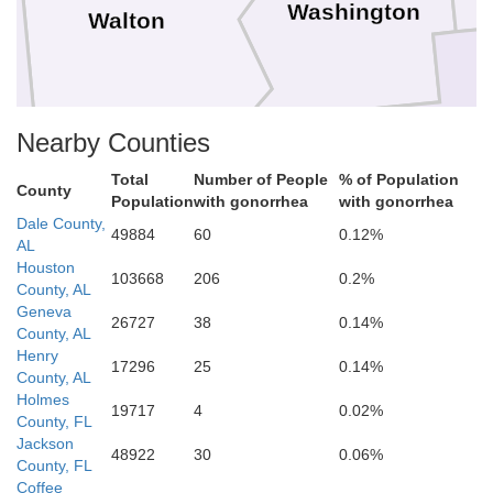
Washington
Walton
Nearby Counties
Total
Number of People
% of Population
Bay
County
Population
with gonorrhea
with gonorrhea
Dale County,
49884
60
0.12%
AL
Houston
103668
206
0.2%
County, AL
Geneva
26727
38
0.14%
County, AL
Henry
17296
25
0.14%
County, AL
Holmes
19717
4
0.02%
County, FL
Jackson
48922
30
0.06%
County, FL
Coffee