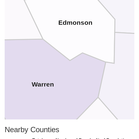
Edmonson
Warren
Nearby Counties