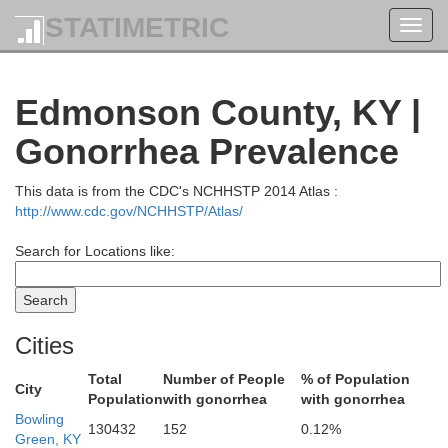
STATIMETRIC
Toggl
navig
wford
Edmonson County, KY |
Harrison
Gonorrhea Prevalence
This data is from the CDC's NCHHSTP 2014 Atlas :
http://www.cdc.gov/NCHHSTP/Atlas/
Search for Locations like:
Meade
Cities
Total
Number of People
% of Population
City
Population
with gonorrhea
with gonorrhea
Bowling
130432
152
0.12%
Green, KY