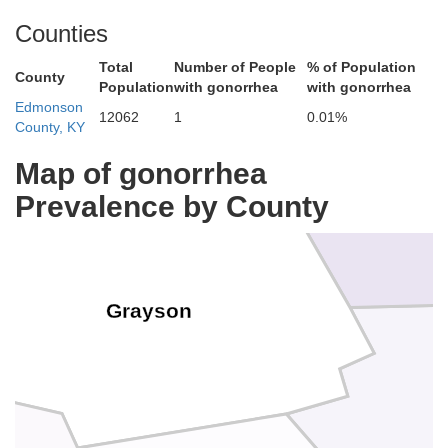
Counties
Breckinridge
Total
Number of People
% of Population
Hardin
County
Population
with gonorrhea
with gonorrhea
Edmonson
12062
1
0.01%
County, KY
Map of gonorrhea
Prevalence by County
Grayson