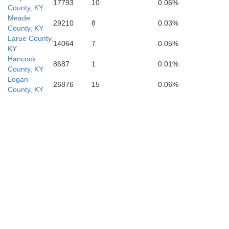
17793
10
0.06%
County, KY
Meade
29210
8
0.03%
County, KY
Larue County,
14064
7
0.05%
Wilson
KY
on
Hancock
8687
1
0.01%
County, KY
Logan
26876
15
0.06%
County, KY