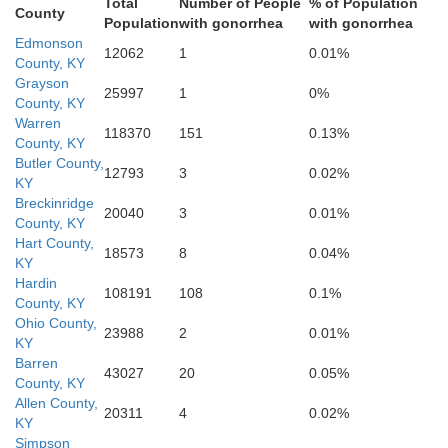
Total
Number of People
% of Population
County
Allen
Population
with gonorrhea
with gonorrhea
Edmonson
Simpson
12062
1
0.01%
County, KY
Grayson
25997
1
0%
County, KY
Warren
118370
151
0.13%
County, KY
Butler County,
12793
3
0.02%
KY
M
Breckinridge
20040
3
0.01%
County, KY
Hart County,
18573
8
0.04%
KY
Sumner
Hardin
108191
108
0.1%
County, KY
Ohio County,
Trousdale
23988
2
0.01%
KY
Barren
43027
20
0.05%
County, KY
Allen County,
20311
4
0.02%
KY
Simpson