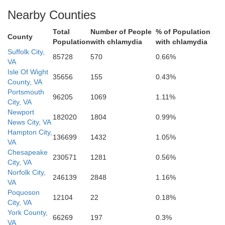
Nearby Counties
Hertford
Total
Number of People
% of Population
County
Population
with chlamydia
with chlamydia
Suffolk City,
Pe
85728
570
0.66%
VA
Isle Of Wight
35656
155
0.43%
County, VA
Chowan
Portsmouth
96205
1069
1.11%
City, VA
Newport
182020
1804
0.99%
News City, VA
Hampton City,
136699
1432
1.05%
VA
Bertie
Chesapeake
230571
1281
0.56%
City, VA
Norfolk City,
246139
2848
1.16%
VA
Poquoson
12104
22
0.18%
City, VA
York County,
66269
197
0.3%
VA