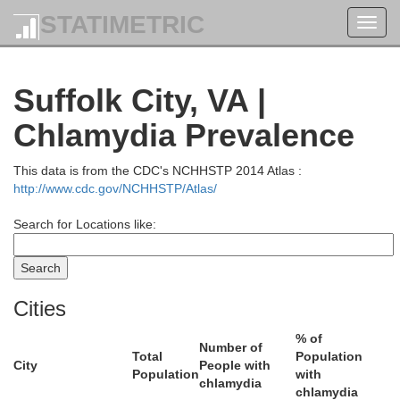
nd
Northumberland
STATIMETRIC
Toggl
navig
Suffolk City, VA |
Chlamydia Prevalence
Lancaster
This data is from the CDC's NCHHSTP 2014 Atlas :
http://www.cdc.gov/NCHHSTP/Atlas/
Middlesex
Search for Locations like:
Cities
Mathews
% of
Number of
Total
Population
City
People with
Population
with
Gloucester
chlamydia
chlamydia