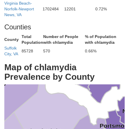
Virginia Beach-
Norfolk-Newport
1702484
12201
0.72%
News, VA
ames City
Counties
York
Williamsburg
Total
Number of People
% of Population
County
Population
with chlamydia
with chlamydia
Suffolk
85728
570
0.66%
City, VA
Poquoson
Map of chlamydia
Newport News
Prevalence by County
Hampton
rry
No
Portsmou