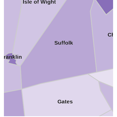
Isle of Wight
Ch
Suffolk
Franklin
Gates