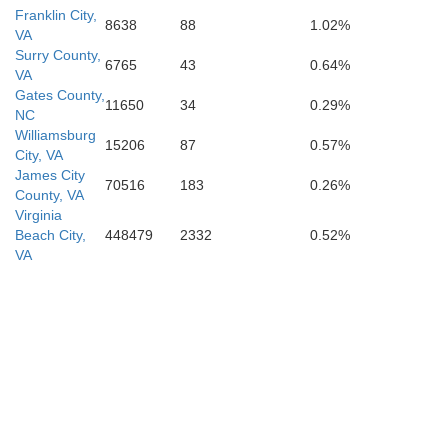
Washi
Franklin City,
8638
88
1.02%
VA
Surry County,
6765
43
0.64%
Martin
VA
Gates County,
11650
34
0.29%
NC
Williamsburg
15206
87
0.57%
City, VA
James City
70516
183
0.26%
County, VA
Virginia
Beach City,
448479
2332
0.52%
VA
Beaufort