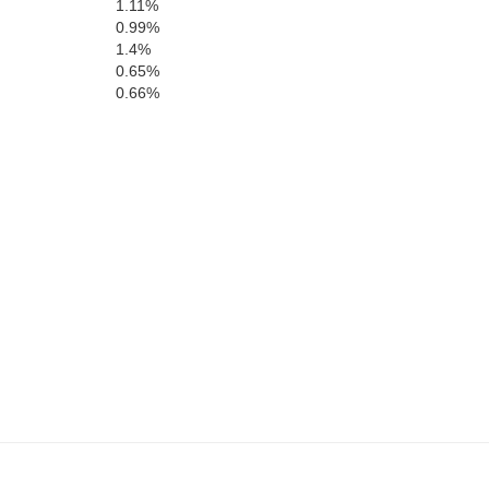
1.11%
0.99%
1.4%
0.65%
0.66%
Hertford