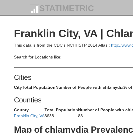
STATIMETRIC
Franklin City, VA | Chl
This data is from the CDC's NCHHSTP 2014 Atlas :
http://www
Search for Locations like:
Cities
City
Total Population
Number of People with chlamydia
% of
Counties
County
Total Population
Number of People with chl
Franklin City, VA
8638
88
Map of chlamydia Prevalen