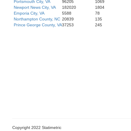
Portsmouth City, VA
96205
1069
Newport News City, VA
182020
1804
Emporia City, VA
5588
78
Northampton County, NC
20839
135
Prince George County, VA
37253
245
Copyright 2022 Statimetric