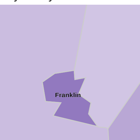
Franklin