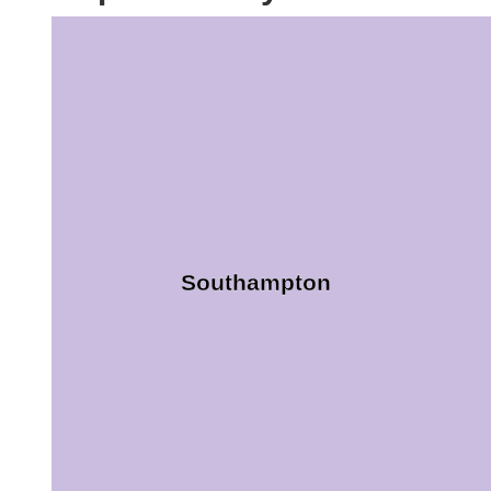
Southampton