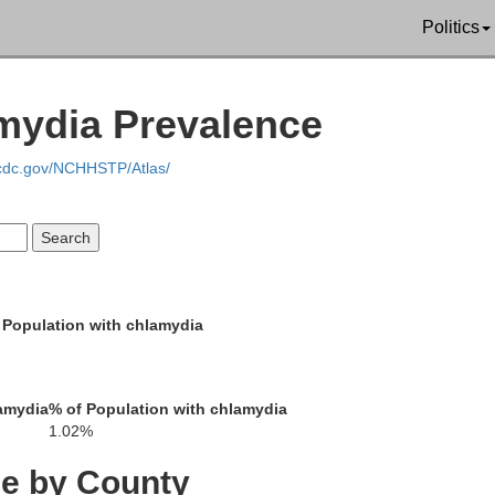
Politics
amydia Prevalence
.cdc.gov/NCHHSTP/Atlas/
 Population with chlamydia
amydia
% of Population with chlamydia
1.02%
ce by County