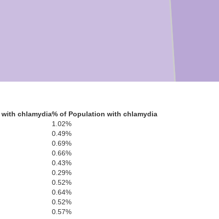
 with chlamydia
% of Population with chlamydia
1.02%
0.49%
0.69%
0.66%
0.43%
0.29%
0.52%
0.64%
0.52%
0.57%