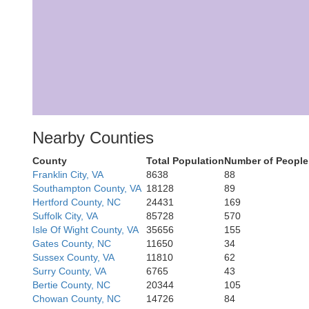
Nearby Counties
County
Total Population
Number of People
Franklin City, VA
8638
88
Southampton County, VA
18128
89
Hertford County, NC
24431
169
Suffolk City, VA
85728
570
Isle Of Wight County, VA
35656
155
Gates County, NC
11650
34
Sussex County, VA
11810
62
Surry County, VA
6765
43
Bertie County, NC
20344
105
Chowan County, NC
14726
84