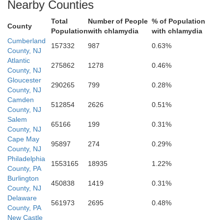
Nearby Counties
Total
Number of People
% of Population
County
Population
with chlamydia
with chlamydia
Cumberland
157332
987
0.63%
County, NJ
Atlantic
275862
1278
0.46%
County, NJ
Gloucester
290265
799
0.28%
County, NJ
Sussex
Camden
512854
2626
0.51%
County, NJ
Salem
65166
199
0.31%
County, NJ
Cape May
95897
274
0.29%
County, NJ
Philadelphia
1553165
18935
1.22%
County, PA
Burlington
450838
1419
0.31%
County, NJ
Delaware
Wicomico
561973
2695
0.48%
County, PA
New Castle