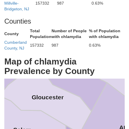
Millville-
157332
987
0.63%
ery
Bridgeton, NJ
Counties
Total
Number of People
% of Population
County
Population
with chlamydia
with chlamydia
Philadelphia
Cumberland
157332
987
0.63%
County, NJ
Burlington
Map of chlamydia
aware
Prevalence by County
Camden
Gloucester
Atl