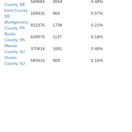
549684
2654
0.48%
County, DE
Kent County,
Worcester
169416
964
0.57%
DE
Montgomery
812376
1738
0.21%
County, PA
Bucks
626976
1137
0.18%
County, PA
Mercer
Somerset
370414
1691
0.46%
County, NJ
Ocean
583414
909
0.16%
County, NJ
Accomack