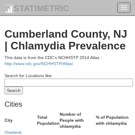
STATIMETRIC
Toggl
Un
navig
Cumberland County, NJ
| Chlamydia Prevalence
Somerset
Hunterdon
This data is from the CDC's NCHHSTP 2014 Atlas :
Middle
http://www.cdc.gov/NCHHSTP/Atlas/
Search for Locations like:
Cities
Mercer
Bucks
Number of
Total
% of Population
City
People with
Population
with chlamydia
chlamydia
Vineland-