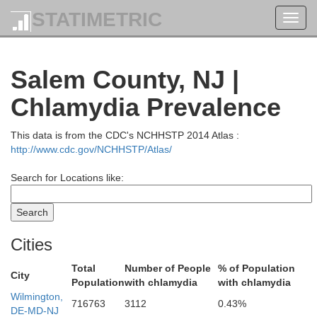
STATIMETRIC
Toggl
navig
rthampton
Salem County, NJ |
Chlamydia Prevalence
Some
Hunterdon
This data is from the CDC's NCHHSTP 2014 Atlas :
http://www.cdc.gov/NCHHSTP/Atlas/
Search for Locations like:
Cities
Me
Bucks
Total
Number of People
% of Population
City
Population
with chlamydia
with chlamydia
Wilmington,
716763
3112
0.43%
DE-MD-NJ