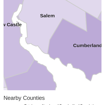
Salem
ew Castle
Cumberland
Nearby Counties