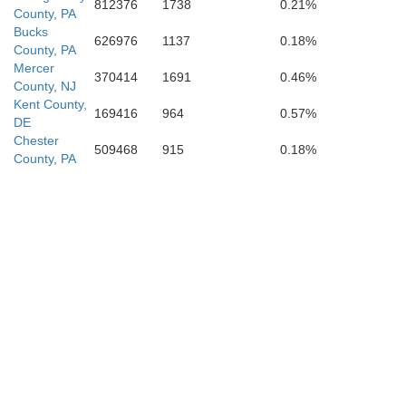
812376
1738
0.21%
County, PA
Bucks
626976
1137
0.18%
County, PA
hester
Mercer
370414
1691
0.46%
Wicomico
County, NJ
Kent County,
169416
964
0.57%
DE
Chester
509468
915
0.18%
Worce
County, PA
Somerset