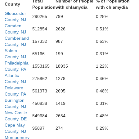
Total
Number of People
% of Population
Kent
County
Population
with chlamydia
with chlamydia
Gloucester
290265
799
0.28%
County, NJ
Camden
512854
2626
0.51%
County, NJ
Cumberland
157332
987
0.63%
County, NJ
Salem
65166
199
0.31%
County, NJ
Caroline
Philadelphia
1553165
18935
1.22%
County, PA
Atlantic
275862
1278
0.46%
County, NJ
Delaware
561973
2695
0.48%
Sussex
County, PA
Burlington
450838
1419
0.31%
County, NJ
New Castle
549684
2654
0.48%
County, DE
Cape May
95897
274
0.29%
County, NJ
Montgomery