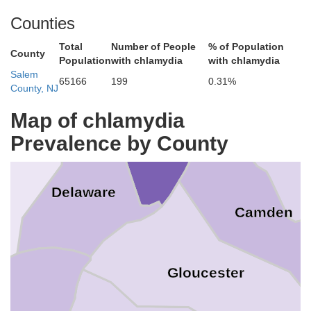
Counties
Montgomery
Total
Number of People
% of Population
County
Population
with chlamydia
with chlamydia
Salem
65166
199
0.31%
County, NJ
Map of chlamydia
Philadelphia
Prevalence by County
Delaware
Camden
Gloucester