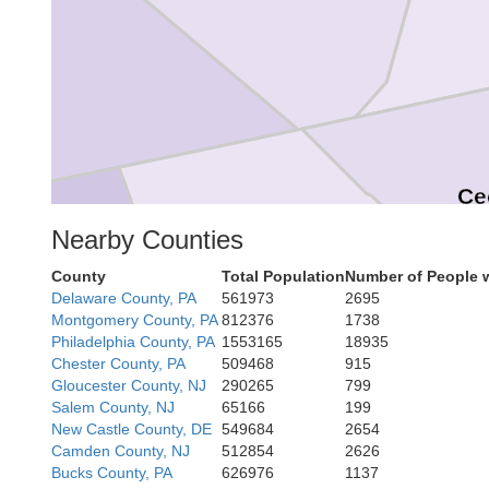
ork
Ce
Nearby Counties
Harford
County
Total Population
Number of People 
Delaware County, PA
561973
2695
Montgomery County, PA
812376
1738
Philadelphia County, PA
1553165
18935
Baltimore
Chester County, PA
509468
915
Gloucester County, NJ
290265
799
Salem County, NJ
65166
199
New Castle County, DE
549684
2654
Ke
Camden County, NJ
512854
2626
Baltimore
Bucks County, PA
626976
1137