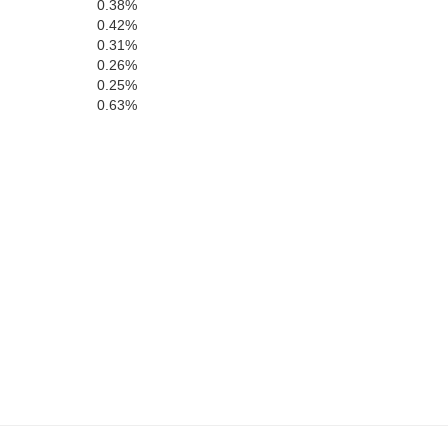
0.38%
Kent
0.42%
0.31%
0.26%
en Annes
0.25%
0.63%
Caroline
Sussex
Talbot