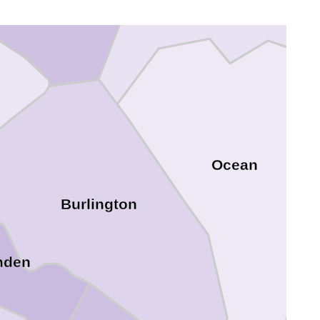
Mercer
Ocean
Burlington
mden