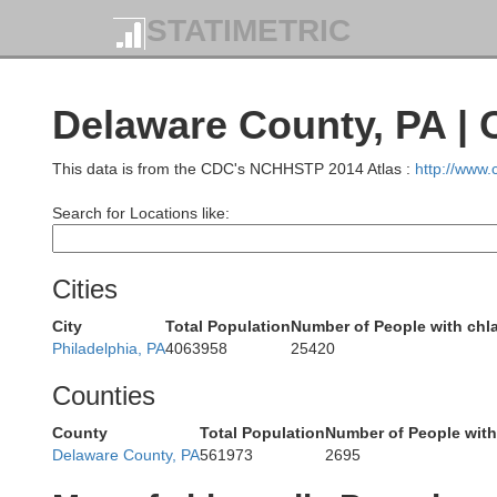
Luzerne
STATIMETRIC
Delaware County, PA |
umbia
This data is from the CDC's NCHHSTP 2014 Atlas :
http://www
Carbon
Search for Locations like:
Cities
City
Total Population
Number of People with chl
Philadelphia, PA
4063958
25420
L
Schuylkill
Counties
County
Total Population
Number of People wit
Delaware County, PA
561973
2695