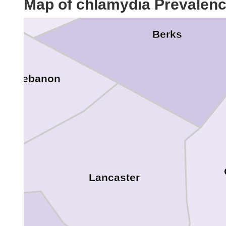
Map of chlamydia Prevalen
Berks
Lebanon
Lancaster