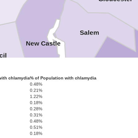
Salem
New Castle
cil
Cumbe
with chlamydia
% of Population with chlamydia
0.48%
0.21%
1.22%
0.18%
0.28%
0.31%
0.48%
nt
0.51%
0.18%