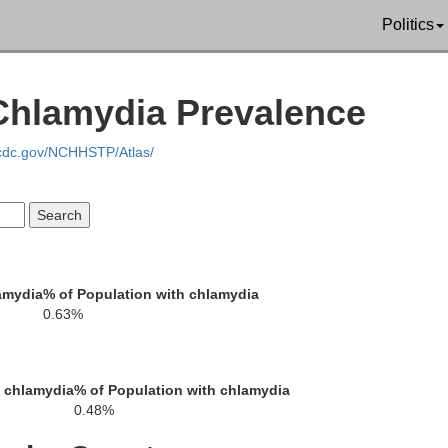
Politics
Monroe
 Chlamydia Prevalence
Warren
.cdc.gov/NCHHSTP/Atlas/
Northampton
amydia
% of Population with chlamydia
Hunterdon
0.63%
ehigh
h chlamydia
% of Population with chlamydia
0.48%