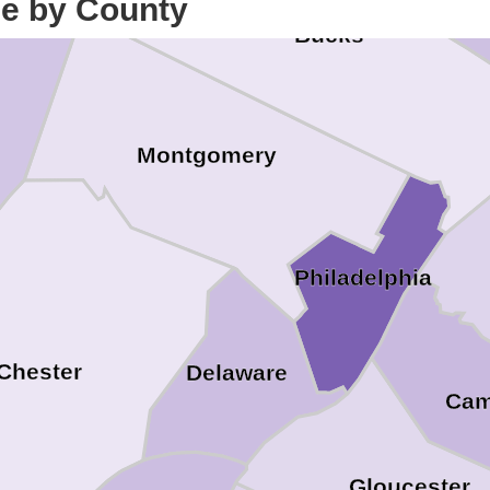
ce by County
Bucks
Montgomery
Philadelphia
Chester
Delaware
Ca
Gloucester