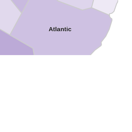
Atlantic
rland
Cape May