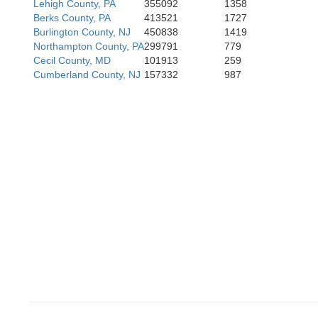
Lehigh County, PA
355092
1358
Berks County, PA
413521
1727
ard
Burlington County, NJ
450838
1419
Northampton County, PA
299791
779
Que
Cecil County, MD
101913
259
Cumberland County, NJ
157332
987
Anne Arundel