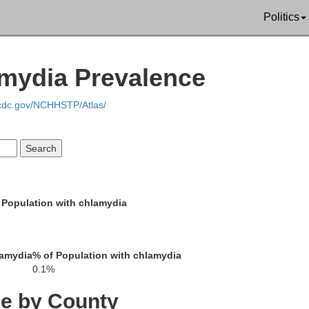
Politics
Red Willow
Furnas
Harlan
amydia Prevalence
.cdc.gov/NCHHSTP/Atlas/
Decatur
Norton
Phillip
 Population with chlamydia
lamydia
% of Population with chlamydia
0.1%
Sheridan
Graham
Rooks
ce by County