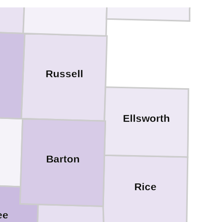
Russell
Ellsworth
Barton
Rice
ee