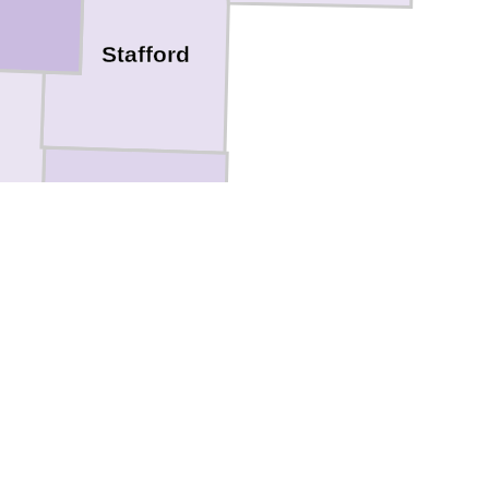
Stafford
Pratt
Kingman
Barber
e