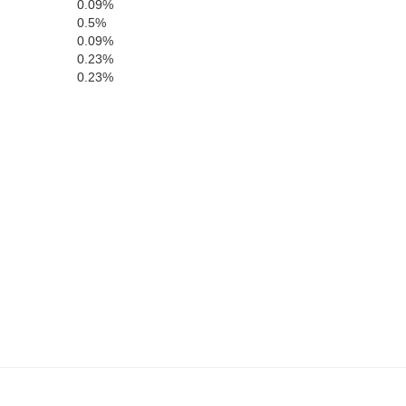
0.09%
0.5%
0.09%
0.23%
Harper
eaver
0.23%
Woodward
Lipscomb
Ellis