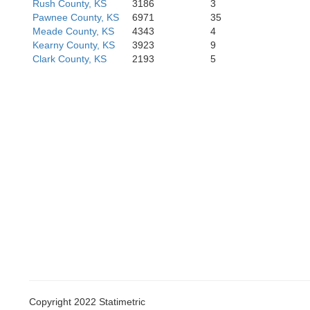
Rush County, KS
3186
3
Pawnee County, KS
6971
35
Meade County, KS
4343
4
Kearny County, KS
3923
9
Texas
B
Clark County, KS
2193
5
herman
Hansford
Ochiltree
Copyright 2022 Statimetric