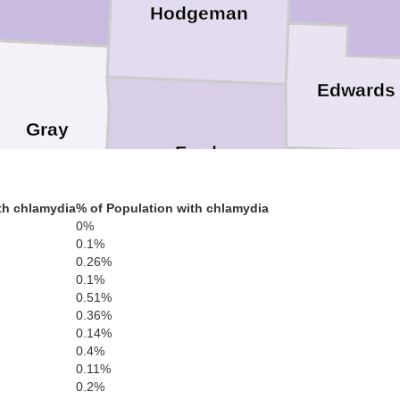
Hodgeman
y
Edwards
Gray
Ford
Kiowa
th chlamydia
% of Population with chlamydia
0%
0.1%
0.26%
0.1%
0.51%
Meade
Clark
0.36%
Comanch
0.14%
0.4%
0.11%
0.2%