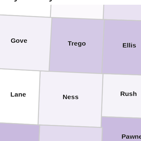
Gove
Trego
Ellis
Rush
Lane
Ness
Pawn