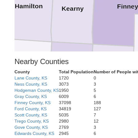
Hamilton
Finne
Kearny
Stanton
Nearby Counties
Grant
Haskell
County
Total Population
Number of People wi
Lane County, KS
1720
0
Ness County, KS
3073
3
Hodgeman County, KS
1950
5
Gray County, KS
6009
6
Finney County, KS
37098
188
Morton
Stevens
Seward
Ford County, KS
34819
127
Scott County, KS
5035
7
Trego County, KS
2980
12
Gove County, KS
2769
3
Edwards County, KS
2945
6