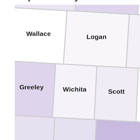
Wallace
Logan
Greeley
Wichita
Scott