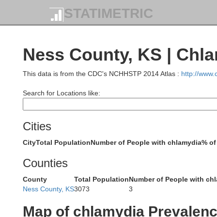
STATIMETRIC
Dundy
Hitchcock
Ness County, KS | Chl
This data is from the CDC's NCHHSTP 2014 Atlas :
http://www
Search for Locations like:
Cheyenne
Rawlins
Cities
City
Total Population
Number of People with chlamydia
% of
Counties
County
Total Population
Number of People with ch
Sherman
Ness County, KS
3073
3
Thomas
Map of chlamydia Prevalen