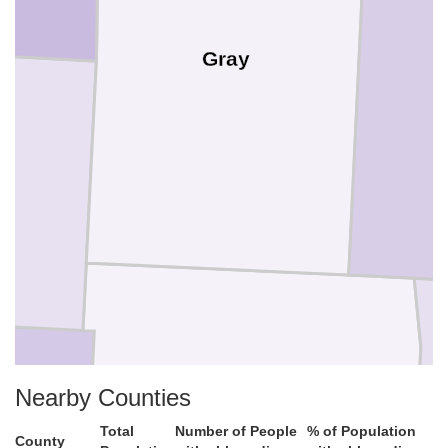
Gray
Nearby Counties
Total
Number of People
% of Population
County
Meade