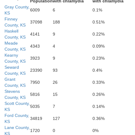
Population
with chlamydia
with chlamydia
Gray County,
6009
6
0.1%
KS
Finney
37098
188
0.51%
County, KS
Haskell
4141
9
0.22%
County, KS
Meade
4343
4
0.09%
County, KS
Kearny
3923
9
0.23%
County, KS
Seward
23390
93
0.4%
County, KS
Grant
7950
26
0.33%
County, KS
Stevens
5816
15
0.26%
County, KS
Scott County,
5035
7
0.14%
KS
Beaver
Ford County,
34819
127
0.36%
KS
Lane County,
1720
0
0%
KS