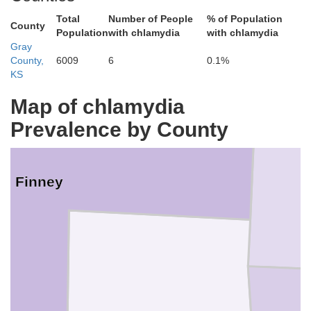
Total
Number of People
% of Population
County
Population
with chlamydia
with chlamydia
Gray
County,
6009
6
0.1%
KS
Map of chlamydia
Prevalence by County
Finney