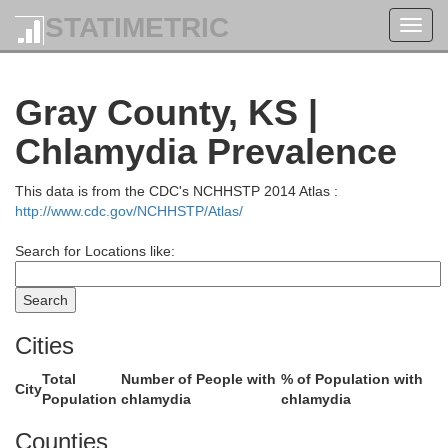
STATIMETRIC
Toggl
Gove
navig
Gray County, KS |
Chlamydia Prevalence
This data is from the CDC's NCHHSTP 2014 Atlas :
http://www.cdc.gov/NCHHSTP/Atlas/
Search for Locations like:
Cities
t
Lane
Total
Number of People with
% of Population with
City
Population
chlamydia
chlamydia
Counties