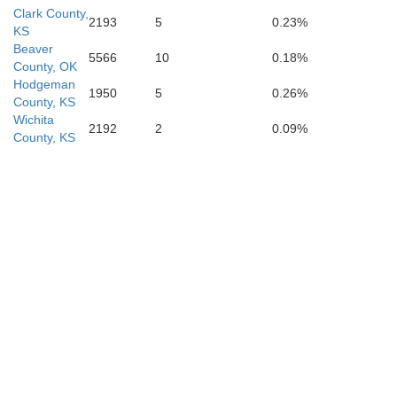
Clark County,
2193
5
0.23%
KS
Beaver
5566
10
0.18%
County, OK
Hodgeman
1950
5
0.26%
County, KS
Wichita
2192
2
0.09%
County, KS
Lipscomb