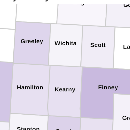
Logan
G
Greeley
Wichita
Scott
L
Hamilton
Finney
Kearny
Gr
Stanton