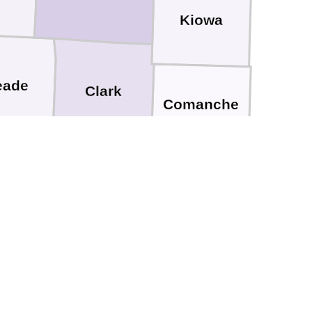
Kiowa
eade
Clark
Comanche
Harper
r
pscomb