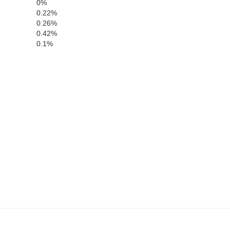
0%
0.22%
0.26%
0.42%
0.1%
Moore
Hutchinson
Roberts
He
Gray