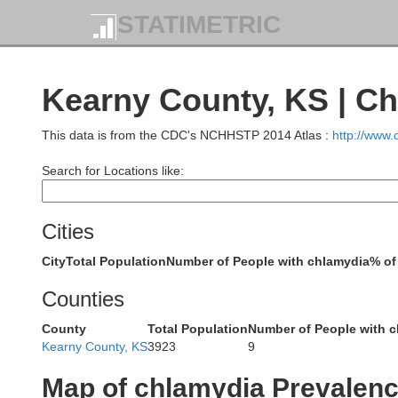
STATIMETRIC
Washington
Yu
Kearny County, KS | C
This data is from the CDC's NCHHSTP 2014 Atlas :
http://www
Search for Locations like:
Cities
City
Total Population
Number of People with chlamydia
% of
Kit Carson
Counties
County
Total Population
Number of People with 
Kearny County, KS
3923
9
Lincoln
Map of chlamydia Prevalen