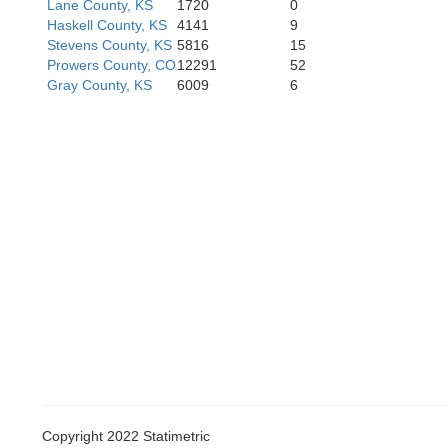
Lane County, KS
1720
0
Haskell County, KS
4141
9
Stevens County, KS
5816
15
Prowers County, CO
12291
52
Gray County, KS
6009
6
Copyright 2022 Statimetric