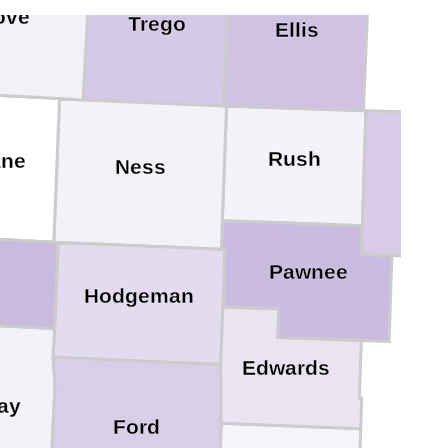
ove
Trego
Ellis
Rush
ane
Ness
Bart
Pawnee
Hodgeman
Edwards
ay
Ford