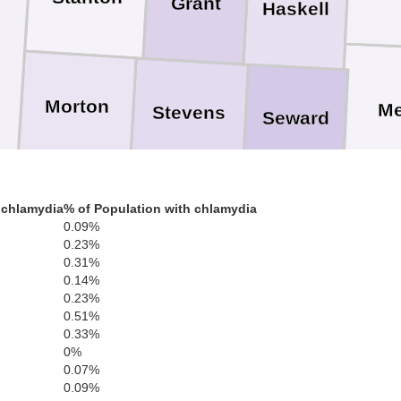
Grant
Haskell
Morton
M
Stevens
Seward
 chlamydia
% of Population with chlamydia
0.09%
Texas
0.23%
Beave
0.31%
0.14%
0.23%
0.51%
0.33%
0%
0.07%
Sherman
Hansford
Ochiltree
0.09%
Li