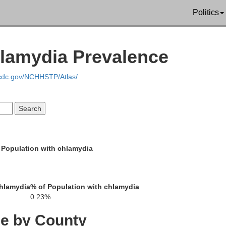
Politics
Dundy
Hitchcock
Re
ma
hlamydia Prevalence
.cdc.gov/NCHHSTP/Atlas/
Cheyenne
Rawlins
D
 Population with chlamydia
Sherman
Thomas
Sh
chlamydia
% of Population with chlamydia
0.23%
ce by County
Wallace