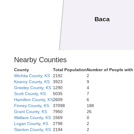
Baca
Nearby Counties
County
Total Population
Number of People with
Cimarron
Wichita County, KS
2192
2
Kearny County, KS
3923
9
Greeley County, KS
1290
4
Scott County, KS
5035
7
Hamilton County, KS
2609
6
Finney County, KS
37098
188
Grant County, KS
7950
26
Wallace County, KS
1569
0
Dallam
Logan County, KS
2798
2
Stanton County, KS
2194
2