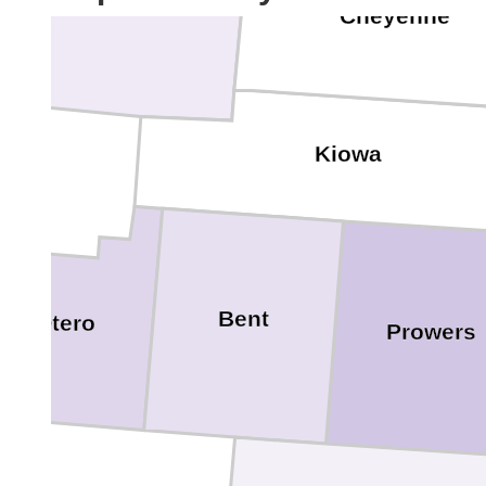
Cheyenne
Kiowa
Bent
Otero
Prowers