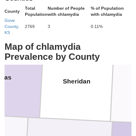
lins
Decatur
Total
Number of People
% of Population
County
Population
with chlamydia
with chlamydia
Gove
County,
2769
3
0.11%
KS
Map of chlamydia
Prevalence by County
mas
Sheridan