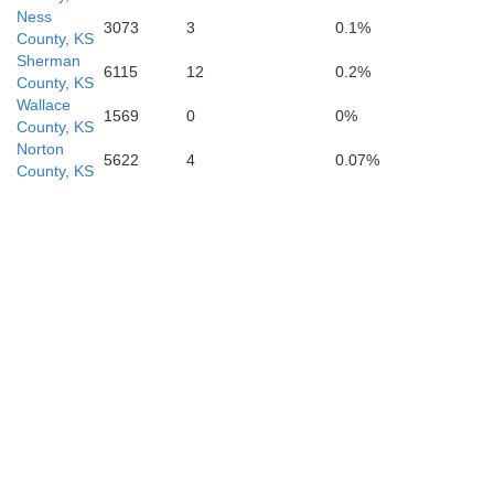
Ness
3073
3
0.1%
County, KS
Sherman
6115
12
0.2%
County, KS
Meade
Wallace
eward
1569
0
0%
County, KS
Norton
5622
4
0.07%
County, KS
Beaver