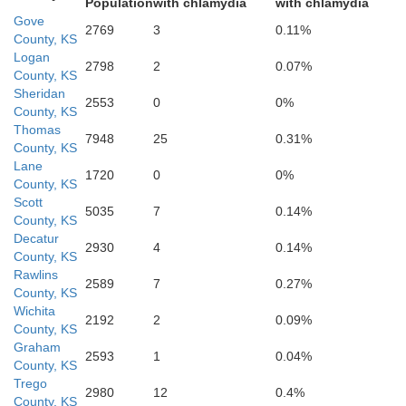
Population
with chlamydia
with chlamydia
Gove
2769
3
0.11%
County, KS
Logan
Hod
2798
2
0.07%
Finney
County, KS
Sheridan
2553
0
0%
County, KS
Thomas
7948
25
0.31%
County, KS
Lane
1720
0
0%
County, KS
Scott
5035
7
0.14%
County, KS
Gray
Decatur
2930
4
0.14%
County, KS
Fo
Rawlins
2589
7
0.27%
County, KS
askell
Wichita
2192
2
0.09%
County, KS
Graham
2593
1
0.04%
County, KS
Trego
2980
12
0.4%
County, KS