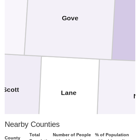
Gove
Scott
Lane
N
Nearby Counties
Total
Number of People
% of Population
County