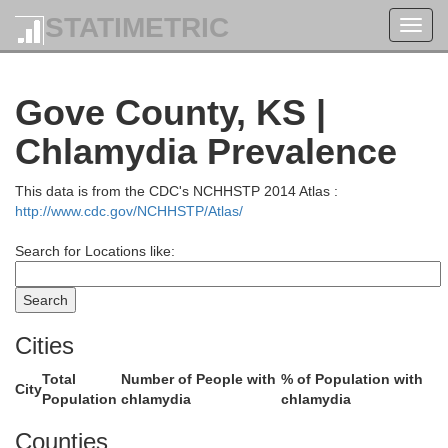
STATIMETRIC
Toggl
navig
Hayes
Frontier
Gove County, KS |
Chlamydia Prevalence
This data is from the CDC's NCHHSTP 2014 Atlas :
http://www.cdc.gov/NCHHSTP/Atlas/
tchcock
Search for Locations like:
Red Willow
Cities
Total
Number of People with
% of Population with
City
Population
chlamydia
chlamydia
Counties