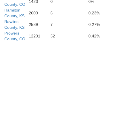
1423
0
0%
County, CO
Hamilton
2609
6
0.23%
County, KS
Rawlins
2589
7
0.27%
County, KS
Prowers
12291
52
0.42%
Stanton
County, CO
Grant
Morton
Stevens