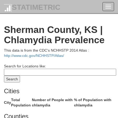
STATIMETRIC
Toggl
navig
dgwick
Perkins
Sherman County, KS |
Chlamydia Prevalence
This data is from the CDC's NCHHSTP 2014 Atlas :
http://www.cdc.gov/NCHHSTP/Atlas/
llips
Search for Locations like:
Chase
Cities
Total
Number of People with
% of Population with
City
Population
chlamydia
chlamydia
Counties