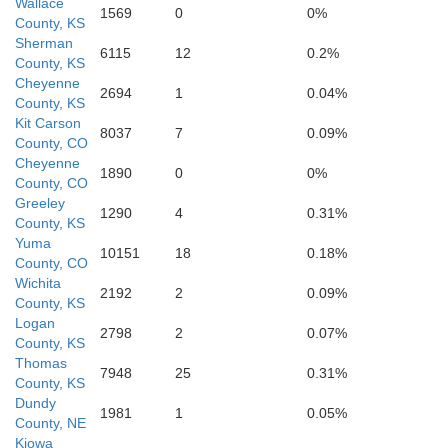
Wallace
1569
0
0%
County, KS
Sherman
6115
12
0.2%
County, KS
Greeley
Wichita
Cheyenne
2694
1
0.04%
County, KS
Kit Carson
8037
7
0.09%
County, CO
Cheyenne
1890
0
0%
County, CO
Greeley
1290
4
0.31%
County, KS
Yuma
10151
18
0.18%
County, CO
Wichita
2192
2
0.09%
County, KS
Logan
2798
2
0.07%
Hamilton
County, KS
Kearny
Thomas
7948
25
0.31%
County, KS
Dundy
1981
1
0.05%
County, NE
Kiowa