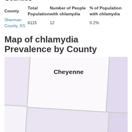
Dundy
Total
Number of People
% of Population
County
Population
with chlamydia
with chlamydia
Sherman
6115
12
0.2%
County, KS
Map of chlamydia
Prevalence by County
Cheyenne