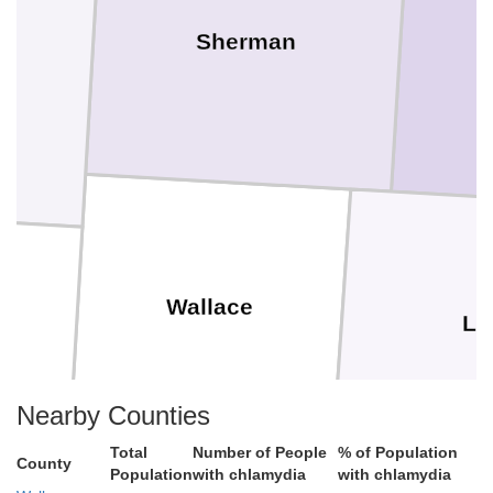
Sherman
Wallace
Lo
Nearby Counties
Total
Number of People
% of Population
County
Population
with chlamydia
with chlamydia