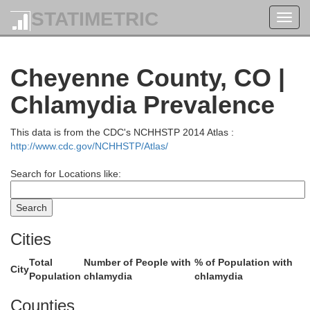
STATIMETRIC
Toggl
navig
Cheyenne County, CO |
Chlamydia Prevalence
Garden
This data is from the CDC's NCHHSTP 2014 Atlas :
http://www.cdc.gov/NCHHSTP/Atlas/
Search for Locations like:
mball
Cheyenne
Cities
Deuel
Total
Number of People with
% of Population with
City
Population
chlamydia
chlamydia
Sedgwick
Counties