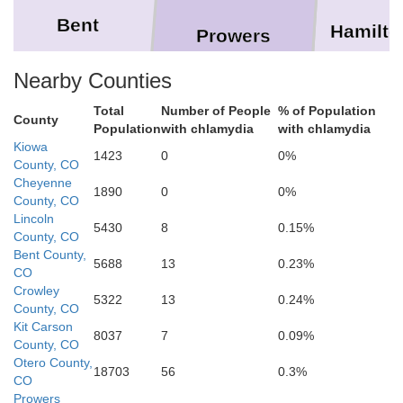
Bent
Hamilto
Prowers
Nearby Counties
Total
Number of People
% of Population
County
Population
with chlamydia
with chlamydia
Kiowa
1423
0
0%
Stanton
County, CO
Cheyenne
1890
0
0%
County, CO
Baca
Lincoln
5430
8
0.15%
County, CO
Bent County,
5688
13
0.23%
Morton
CO
Crowley
5322
13
0.24%
County, CO
Kit Carson
8037
7
0.09%
County, CO
Otero County,
18703
56
0.3%
CO
Cimarron
Prowers