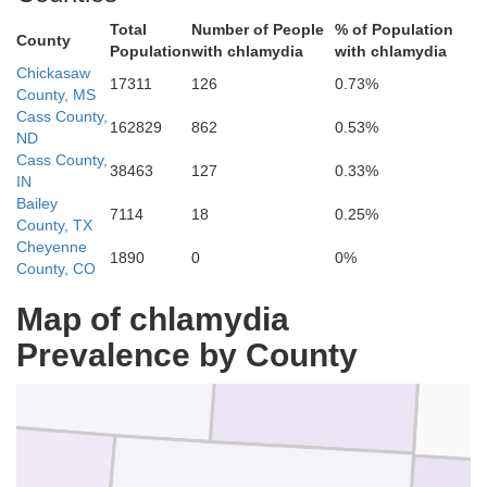
Logan
Total
Number of People
% of Population
County
Population
with chlamydia
with chlamydia
Phillips
Chickasaw
17311
126
0.73%
County, MS
Cass County,
162829
862
0.53%
ND
Cass County,
n
38463
127
0.33%
IN
Bailey
7114
18
0.25%
County, TX
Cheyenne
1890
0
0%
County, CO
Washington
Yuma
Map of chlamydia
Prevalence by County
Ch