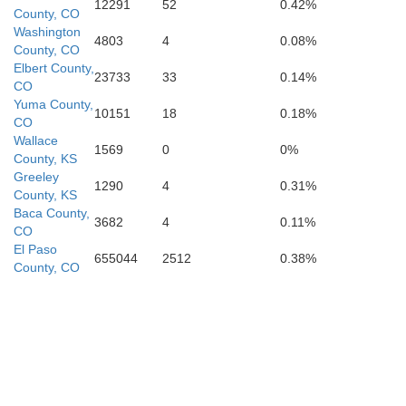
12291
52
0.42%
County, CO
Washington
4803
4
0.08%
County, CO
Elbert County,
23733
33
0.14%
CO
Yuma County,
10151
18
0.18%
CO
Dallam
Wallace
1569
0
0%
County, KS
Greeley
1290
4
0.31%
County, KS
Baca County,
3682
4
0.11%
CO
El Paso
655044
2512
0.38%
County, CO