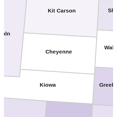
Sh
Kit Carson
coln
Wall
Cheyenne
Greele
Kiowa