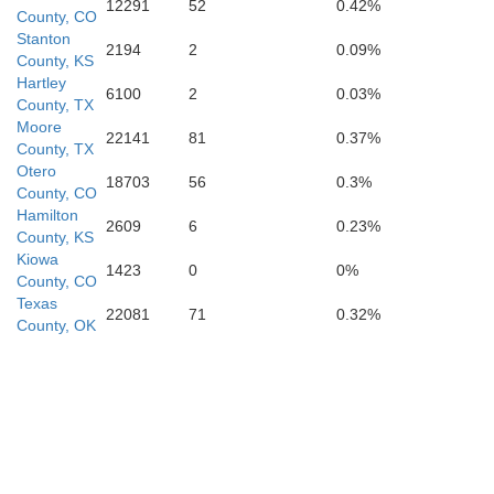
12291
52
0.42%
County, CO
Stanton
2194
2
0.09%
County, KS
Hartley
6100
2
0.03%
County, TX
Deaf Smith
Randall
Moore
22141
81
0.37%
County, TX
Otero
18703
56
0.3%
County, CO
Hamilton
2609
6
0.23%
County, KS
Kiowa
Parmer
1423
0
0%
Castro
County, CO
Swisher
Texas
22081
71
0.32%
County, OK
Bailey