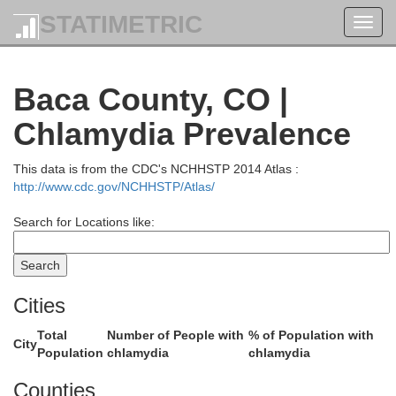
STATIMETRIC
Toggl
navig
Baca County, CO |
Chlamydia Prevalence
Washington
This data is from the CDC's NCHHSTP 2014 Atlas :
http://www.cdc.gov/NCHHSTP/Atlas/
Search for Locations like:
Cities
Total
Number of People with
% of Population with
City
Population
chlamydia
chlamydia
Kit Carson
Counties