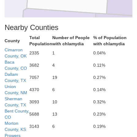
Nearby Counties
Dallam
Sherman
Total
Number of People
% of Population
County
Population
with chlamydia
with chlamydia
Cimarron
2335
1
0.04%
County, OK
Baca
3682
4
0.11%
County, CO
Dallam
Hartley
7057
19
0.27%
Moore
County, TX
Union
4370
6
0.14%
County, NM
Sherman
3093
10
0.32%
County, TX
Bent County,
5688
13
0.23%
CO
Oldham
Morton
Potter
3143
6
0.19%
County, KS
Prowers