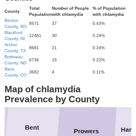
Total
Number of People
% of Population
County
Population
with chlamydia
with chlamydia
incoln
Benton
8571
37
0.43%
County, MS
Blackford
W
12481
30
0.24%
County, IN
Cheyenne
Archer
8681
21
0.24%
County, TX
Bottineau
6736
15
0.22%
County, ND
Baca
3682
4
0.11%
County, CO
Gre
Kiowa
Map of chlamydia
Prevalence by County
Bent
Hami
Prowers