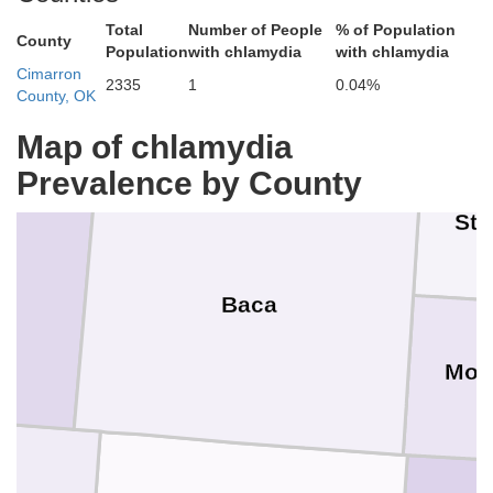
Total
Number of People
% of Population
Bent
County
Ha
Prowers
Population
with chlamydia
with chlamydia
Cimarron
2335
1
0.04%
County, OK
Map of chlamydia
Prevalence by County
Sta
Baca
Mor