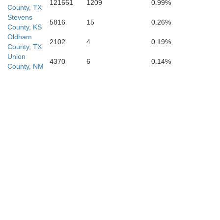
121661
1209
0.99%
County, TX
Stevens
5816
15
0.26%
County, KS
Oldham
2102
4
0.19%
County, TX
Bailey
Union
Lamb
4370
6
0.14%
Hale
County, NM
Lubbock