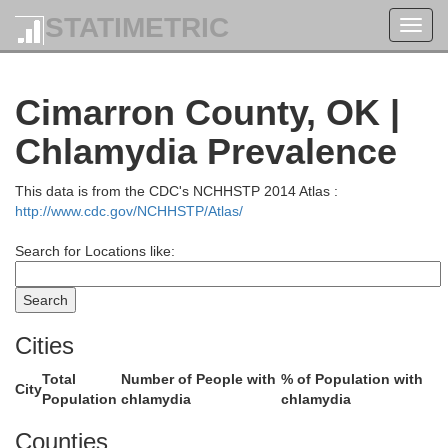
STATIMETRIC
Toggl
navig
coln
Cimarron County, OK |
Chlamydia Prevalence
Cheyenne
This data is from the CDC's NCHHSTP 2014 Atlas :
http://www.cdc.gov/NCHHSTP/Atlas/
Search for Locations like:
G
Kiowa
Cities
Total
Number of People with
% of Population with
City
Population
chlamydia
chlamydia
Counties