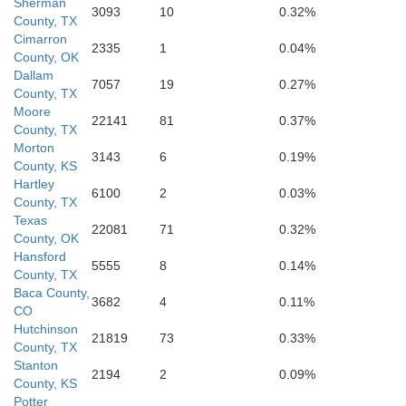
Sherman
3093
10
0.32%
County, TX
Cimarron
2335
1
0.04%
County, OK
Oldham
Dallam
Potter
7057
19
0.27%
County, TX
Moore
22141
81
0.37%
County, TX
Morton
3143
6
0.19%
County, KS
Hartley
6100
2
0.03%
County, TX
Deaf Smith
Texas
Randall
22081
71
0.32%
County, OK
Hansford
5555
8
0.14%
County, TX
Baca County,
3682
4
0.11%
CO
Hutchinson
21819
73
0.33%
County, TX
Parmer
Stanton
Castro
2194
2
0.09%
Swisher
County, KS
Potter