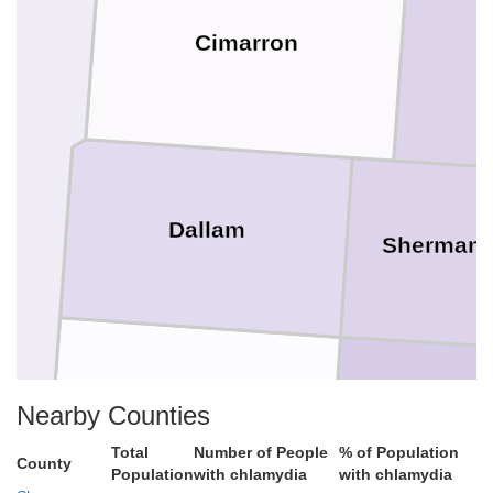
Cimarron
Dallam
Sherman
Hartley
Nearby Counties
Moore
Total
Number of People
% of Population
County
Population
with chlamydia
with chlamydia