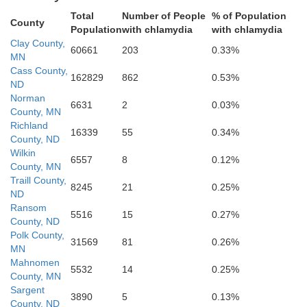
Sargent
Total
Number of People
% of Population
County
Population
with chlamydia
with chlamydia
Clay County,
60661
203
0.33%
MN
Cass County,
162829
862
0.53%
ND
Norman
6631
2
0.03%
County, MN
Tr
Marshall
Richland
16339
55
0.34%
County, ND
Wilkin
6557
8
0.12%
Roberts
County, MN
Traill County,
8245
21
0.25%
ND
Ransom
5516
15
0.27%
County, ND
B
Polk County,
31569
81
0.26%
Day
MN
Mahnomen
5532
14
0.25%
County, MN
Sargent
3890
5
0.13%
County, ND