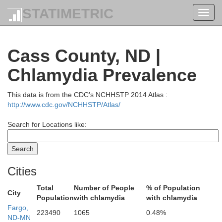
STATIMETRIC
Toggl
navig
Cass County, ND |
Chlamydia Prevalence
Kittson
Pembina
This data is from the CDC's NCHHSTP 2014 Atlas :
http://www.cdc.gov/NCHHSTP/Atlas/
Search for Locations like:
Walsh
Cities
Total
Number of People
% of Population
City
Population
with chlamydia
with chlamydia
Fargo,
223490
1065
0.48%
ND-MN