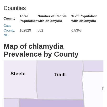
Counties
Total
Number of People
% of Population
County
Population
with chlamydia
with chlamydia
Grand Forks
Cass
County,
162829
862
0.53%
ND
Map of chlamydia
Prevalence by County
Steele
Traill
N