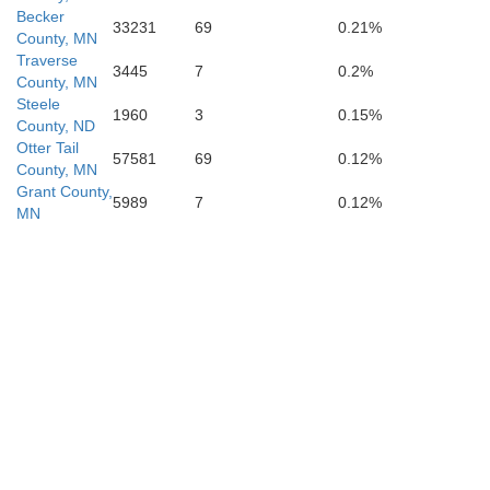
Grant
Becker
33231
69
0.21%
County, MN
Traverse
3445
7
0.2%
County, MN
Codington
Steele
1960
3
0.15%
County, ND
Otter Tail
Clark
57581
69
0.12%
County, MN
Grant County,
5989
7
0.12%
Deuel
MN
Hamlin
Kingsbury
Brookings