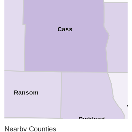
Cass
C
Ransom
W
Richland
Nearby Counties