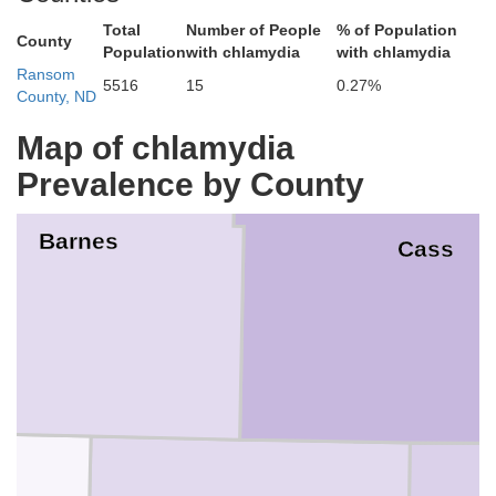
Total
Number of People
% of Population
County
Population
with chlamydia
with chlamydia
Ransom
5516
15
0.27%
County, ND
Map of chlamydia
Prevalence by County
Barnes
Cass