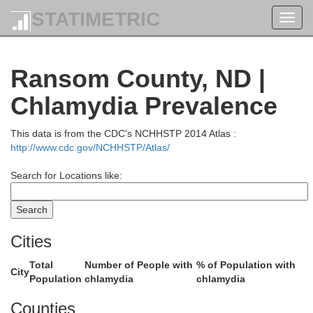
STATIMETRIC
Toggl
navig
Ransom County, ND |
Nelson
Grand Forks
Chlamydia Prevalence
This data is from the CDC's NCHHSTP 2014 Atlas :
http://www.cdc.gov/NCHHSTP/Atlas/
Search for Locations like:
Cities
riggs
Steele
Total
Number of People with
% of Population with
Traill
City
Population
chlamydia
chlamydia
Counties