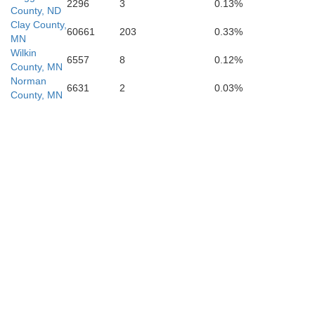
2296
3
0.13%
County, ND
Clark
Clay County,
60661
203
0.33%
MN
Wilkin
6557
8
0.12%
County, MN
Norman
6631
2
0.03%
Hamlin
County, MN
Kingsbury