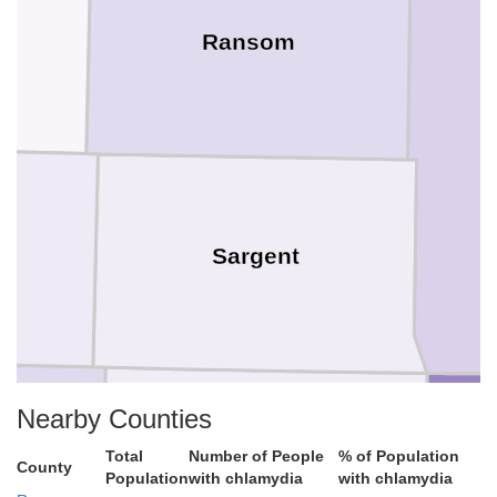
Ransom
Sargent
Nearby Counties
Total
Number of People
% of Population
Marshall
County
Population
with chlamydia
with chlamydia