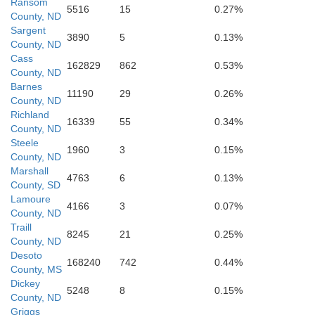
Ransom
5516
15
0.27%
County, ND
Sargent
3890
5
0.13%
County, ND
Cass
162829
862
0.53%
County, ND
Barnes
11190
29
0.26%
County, ND
Richland
16339
55
0.34%
County, ND
Day
Steele
1960
3
0.15%
County, ND
Marshall
4763
6
0.13%
County, SD
Lamoure
4166
3
0.07%
County, ND
Traill
8245
21
0.25%
County, ND
Desoto
168240
742
0.44%
County, MS
Dickey
Codington
5248
8
0.15%
County, ND
Griggs